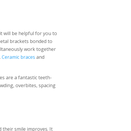
will be helpful for you to
metal brackets bonded to
multaneously work together
.
Ceramic braces
and
s are a fantastic teeth-
owding, overbites, spacing
their smile improves. It