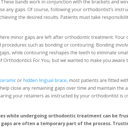
. These bands work in conjunction with the brackets and wir
ose any gaps. Of course, following your orthodontist’s instr
chieving the desired results. Patients must take responsibili
here minor gaps are left after orthodontic treatment. Your
procedures such as bonding or contouring. Bonding involv
y gaps, while contouring reshapes the teeth to eliminate smal
 Orthodontics For You, but we wanted to make you aware that
ceramic
or
hidden lingual brace
, most patients are fitted wit
l help close any remaining gaps over time
and
maintain the a
aring your retainers as instructed by your orthodontist is c
es while undergoing orthodontic treatment can be frustr
 gaps are often a temporary part of the process. Trusti