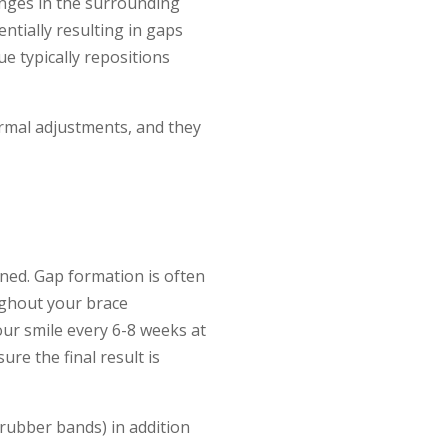
nges in the surrounding
ntially resulting in gaps
e typically repositions
rmal adjustments, and they
ned. Gap formation is often
ughout your brace
our smile every 6-8 weeks at
re the final result is
y rubber bands) in addition