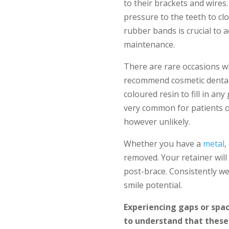
to their brackets and wires
pressure to the teeth to cl
rubber bands is crucial to a
maintenance.
There are rare occasions w
recommend cosmetic dental 
coloured resin to fill in an
very common for patients of
however unlikely.
Whether you have a
metal
,
removed. Your retainer wil
post-brace. Consistently we
smile potential.
Experiencing gaps or spac
to understand that these