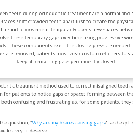
een teeth during orthodontic treatment are a normal and t
Braces shift crowded teeth apart first to create the physica
 This initial movement temporarily opens new spaces betwe
olve these temporary gaps over time using progressive wi
ands. These components exert the closing pressure needed t
es are removed, patients must wear custom retainers to sta
keep all remaining gaps permanently closed.
ontic treatment method used to correct misaligned teeth an
 for patients to notice gaps or spaces forming between th
both confusing and frustrating as, for some patients, they 
 the question, “
Why are my braces causing gaps
?” and explo
e we know you deserve: