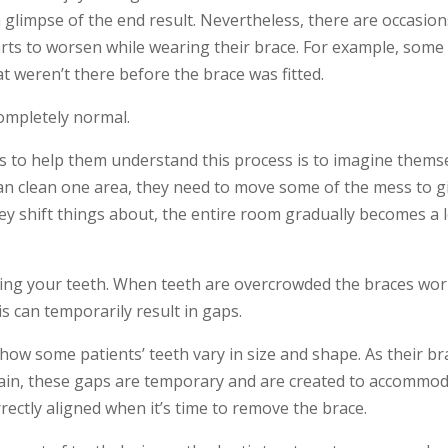
glimpse of the end result. Nevertheless, there are occasion
arts to worsen while wearing their brace. For example, some
 weren’t there before the brace was fitted.
completely normal.
ts to help them understand this process is to imagine thems
can clean one area, they need to move some of the mess to g
ey shift things about, the entire room gradually becomes a l
ing your teeth.
When teeth are overcrowded the braces work
is can
temporarily
result in gaps.
w some patients’ teeth vary in size and shape. As their bra
ain, these gaps are
temporary
and are created to accommoda
rectly aligned when it’s time to remove the brace.