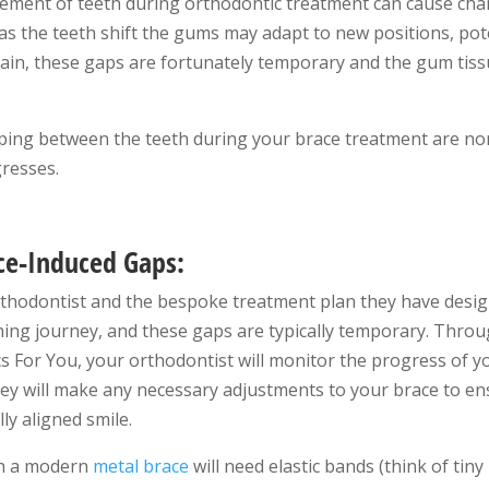
ement of teeth during orthodontic treatment can cause cha
 as the teeth shift the gums may adapt to new positions, pote
in, these gaps are fortunately temporary and the gum tissu
ping between the teeth during your brace treatment are no
gresses.
ce-Induced Gaps:
orthodontist and the bespoke treatment plan they have desig
ening journey, and these gaps are typically temporary. Thro
 For You, your orthodontist will monitor the progress of y
 will make any necessary adjustments to your brace to ensu
ly aligned smile.
th a modern
metal brace
will need elastic bands (think of tin