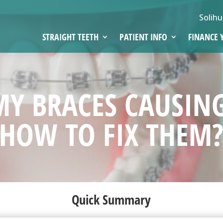
Solihu
STRAIGHT TEETH
PATIENT INFO
FINANCE 
MY BRACES CAUSIN
HOW TO FIX THEM
Quick Summary