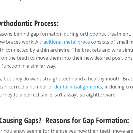
rthodontic Process:
asons behind gap formation during orthodontic treatment, it 
ow braces work. A
traditional metal brace
consists of small 
eth connected by a thin archwire. The brackets and wire si
 on the teeth to move them into their new desired positions
s
function in a similar way.
, but they do want straight teeth and a healthy mouth. Brace
 can correct a number of
dental misalignments
, including cr
urney to a perfect smile isn’t always straightforward.
Causing Gaps
? Reasons for Gap Formation:
r You enjoy seeing for themselves how their teeth move and 