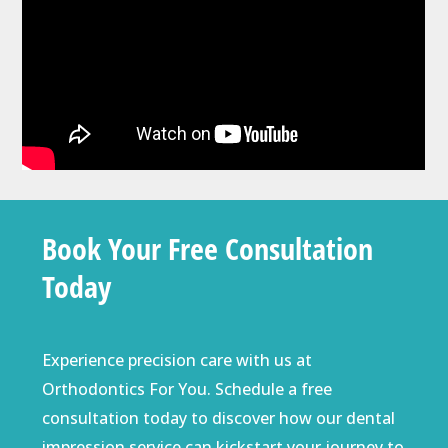
Book Your Free Consultation
Today
Experience precision care with us at
Orthodontics For You. Schedule a
free
consultation
today to discover how our dental
impression service can kickstart your journey to