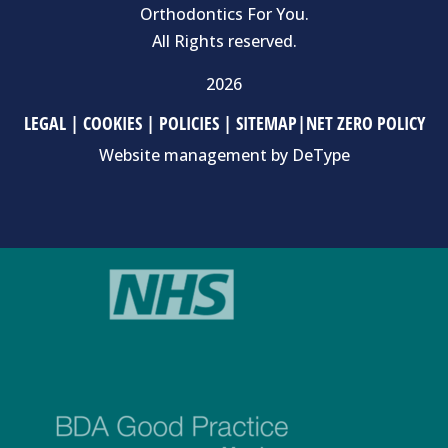
Orthodontics For You.
All Rights reserved.
2026
LEGAL
|
COOKIES
|
POLICIES
|
SITEMAP
|
NET ZERO POLICY
Website management by
DeType