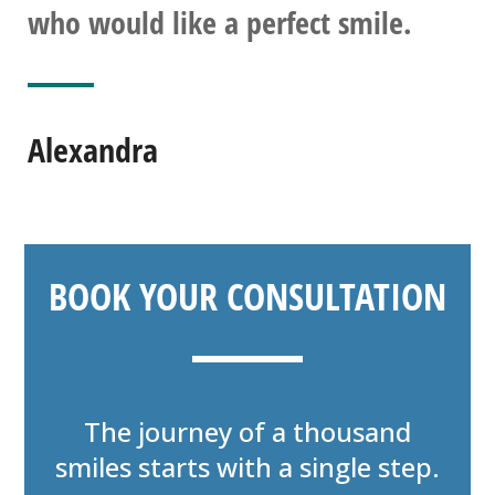
who would like a perfect smile.
Alexandra
BOOK YOUR CONSULTATION
The journey of a thousand
smiles starts with a single step.