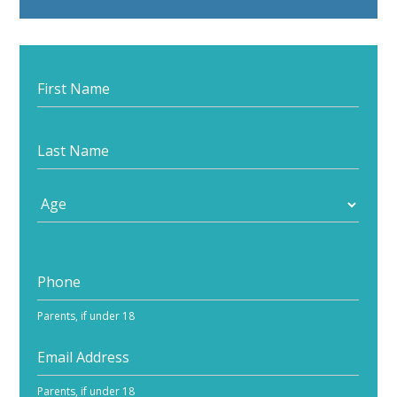
Start
your
journey
Parents, if under 18
Parents, if under 18