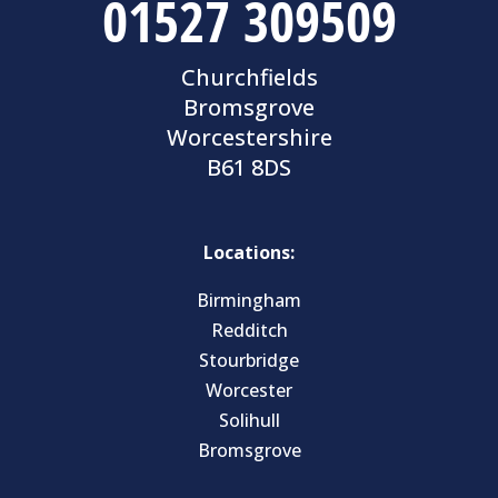
01527 309509
Churchfields
Bromsgrove
Worcestershire
B61 8DS
Locations:
Birmingham
Redditch
Stourbridge
Worcester
Solihull
Bromsgrove