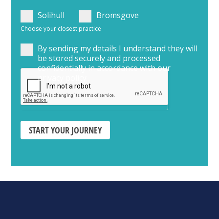
Solihull
Bromsgove
Choose your closest practice
By sending my details I understand they will
be stored securely and processed
confidentially in accordance with our
privacy policy
START YOUR JOURNEY