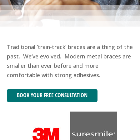
Traditional ‘train-track’ braces are a thing of the
past. We’ve evolved. Modern metal braces are
smaller than ever before and more
comfortable with strong adhesives.
BOOK YOUR FREE CONSULTATION