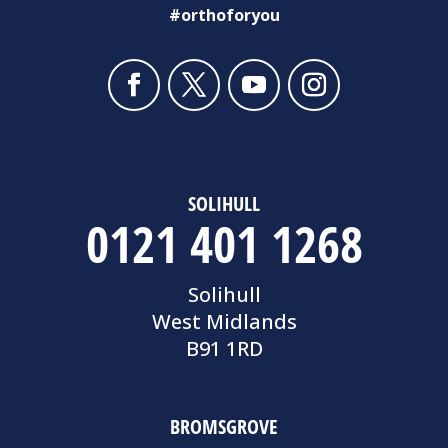
#orthoforyou
SOLIHULL
0121 401 1268
Solihull
West Midlands
B91 1RD
BROMSGROVE