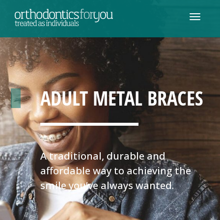
ADULT METAL BRACES
A traditional, durable and
affordable way to achieving the
smile you’ve always wanted.