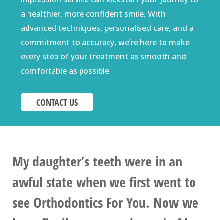
a healthier, more confident smile. With
advanced techniques, personalised care, and a
commitment to accuracy, we’re here to make
every step of your treatment as smooth and
comfortable as possible.
CONTACT US
My daughter’s teeth were in an
awful state when we first went to
see Orthodontics For You. Now we