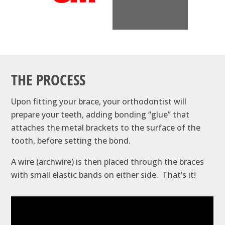
THE PROCESS
Upon fitting your brace, your orthodontist will
prepare your teeth, adding bonding ‘‘glue’’ that
attaches the metal brackets to the surface of the
tooth, before setting the bond.
A wire (archwire) is then placed through the braces
with small elastic bands on either side. That’s it!