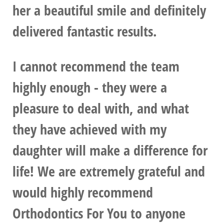
her a beautiful smile and definitely
delivered fantastic results.
I cannot recommend the team
highly enough - they were a
pleasure to deal with, and what
they have achieved with my
daughter will make a difference for
life! We are extremely grateful and
would highly recommend
Orthodontics For You to anyone