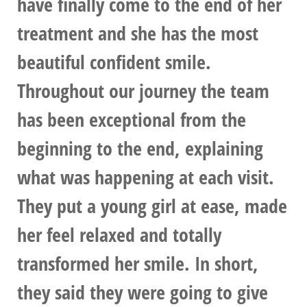
have finally come to the end of her
treatment and she has the most
beautiful confident smile.
Throughout our journey the team
has been exceptional from the
beginning to the end, explaining
what was happening at each visit.
They put a young girl at ease, made
her feel relaxed and totally
transformed her smile. In short,
they said they were going to give