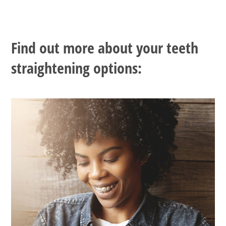
Find out more about your teeth
straightening options: