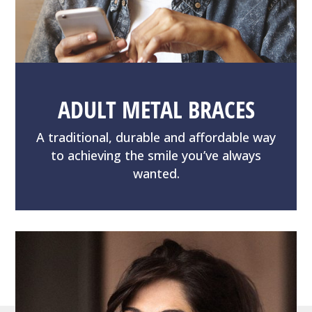
ADULT METAL BRACES
A traditional, durable and affordable way
to achieving the smile you’ve always
wanted.