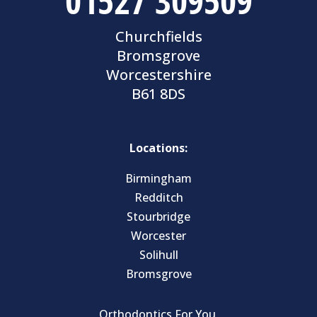
01527 309509
Churchfields
Bromsgrove
Worcestershire
B61 8DS
Locations:
Birmingham
Redditch
Stourbridge
Worcester
Solihull
Bromsgrove
Orthodontics For You.