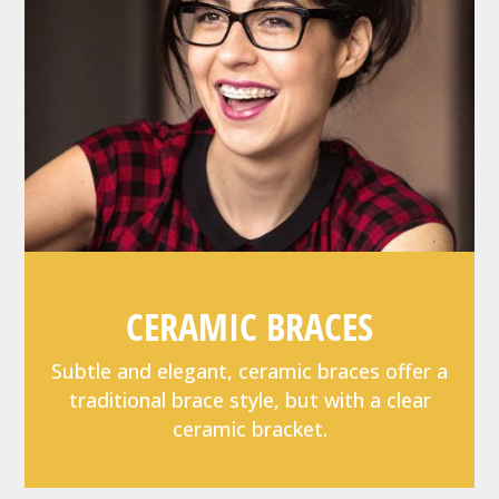
CERAMIC BRACES
Subtle and elegant, ceramic braces offer a
traditional brace style, but with a clear
ceramic bracket.