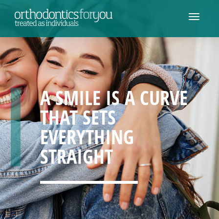
A SMILE IS A CURVE
THAT SETS
EVERYTHING
STRAIGHT