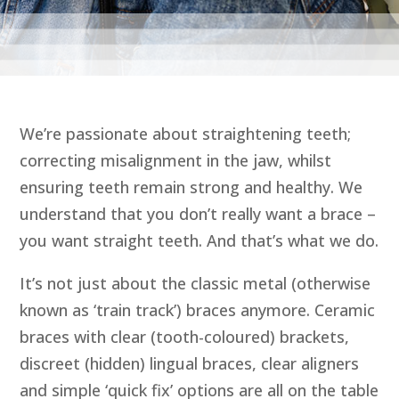
We’re passionate about straightening teeth;
correcting misalignment in the jaw, whilst
ensuring teeth remain strong and healthy. We
understand that you don’t really want a brace –
you want straight teeth. And that’s what we do.
It’s not just about the classic metal (otherwise
known as ‘train track’) braces anymore. Ceramic
braces with clear (tooth-coloured) brackets,
discreet (hidden) lingual braces, clear aligners
and simple ‘quick fix’ options are all on the table