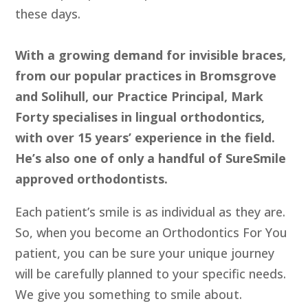
these days.
With a growing demand for invisible braces,
from our popular practices in Bromsgrove
and Solihull, our Practice Principal, Mark
Forty specialises in lingual orthodontics,
with over 15 years’ experience in the field.
He’s also one of only a handful of SureSmile
approved orthodontists.
Each patient’s smile is as individual as they are.
So, when you become an Orthodontics For You
patient, you can be sure your unique journey
will be carefully planned to your specific needs.
We give you something to smile about.