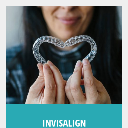
INVISALIGN