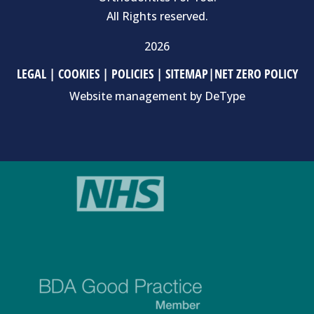
All Rights reserved.
2026
LEGAL
|
COOKIES
|
POLICIES
|
SITEMAP
|
NET ZERO POLICY
Website management by
DeType