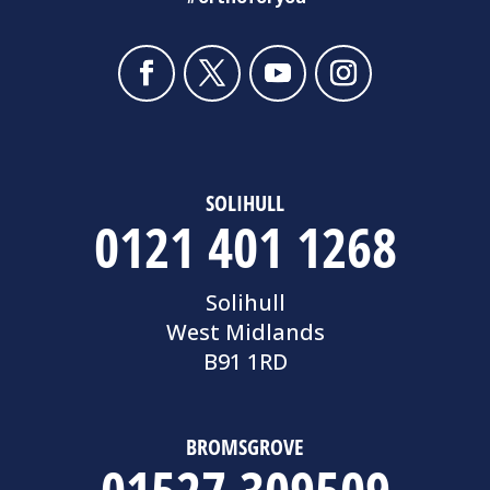
SOLIHULL
0121 401 1268
Solihull
West Midlands
B91 1RD
BROMSGROVE