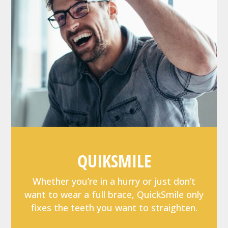
QUIKSMILE
Whether you’re in a hurry or just don’t
want to wear a full brace, QuickSmile only
fixes the teeth you want to straighten.