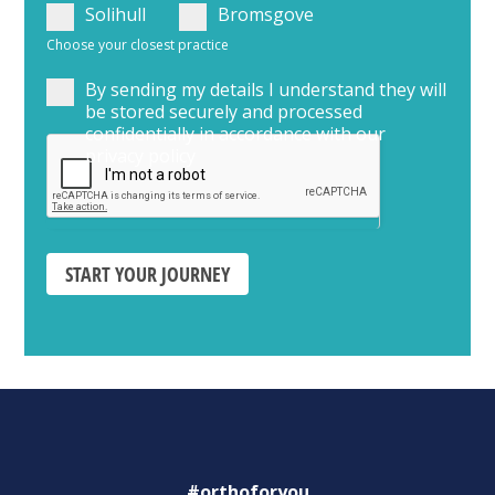
Solihull
Bromsgove
Choose your closest practice
By sending my details I understand they will
be stored securely and processed
confidentially in accordance with our
privacy policy
START YOUR JOURNEY
#orthoforyou