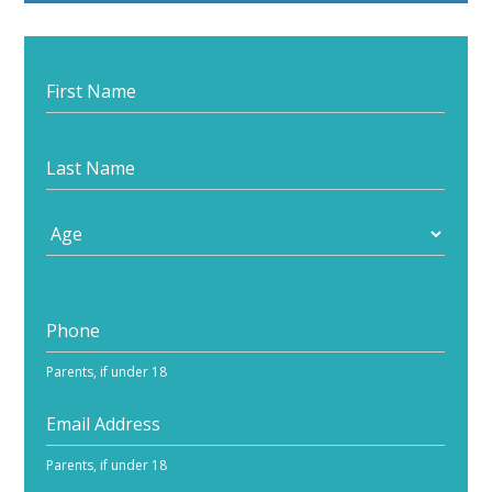
Start
your
journey
Parents, if under 18
Parents, if under 18