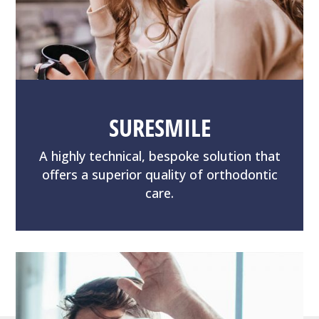
SURESMILE
A highly technical, bespoke solution that
offers a superior quality of orthodontic
care.