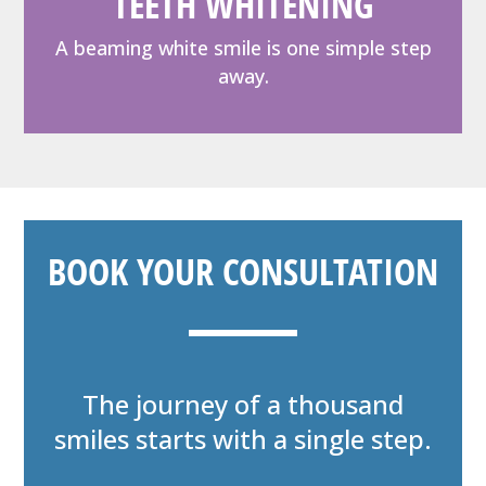
TEETH WHITENING
A beaming white smile is one simple step
away.
BOOK YOUR CONSULTATION
The journey of a thousand
smiles starts with a single step.