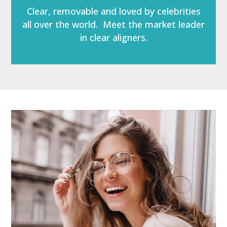
Clear, removable and loved by celebrities
all over the world. Meet the market leader
in clear aligners.