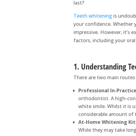
last?
Teeth whitening
is undoubt
your confidence. Whether yo
impressive. However, it’s 
factors, including your ora
1. Understanding T
There are two main routes 
Professional In-Practic
orthodontist. A high-conc
white smile. Whilst it is 
considerable amount of 
At-Home Whitening Kit
While they may take long