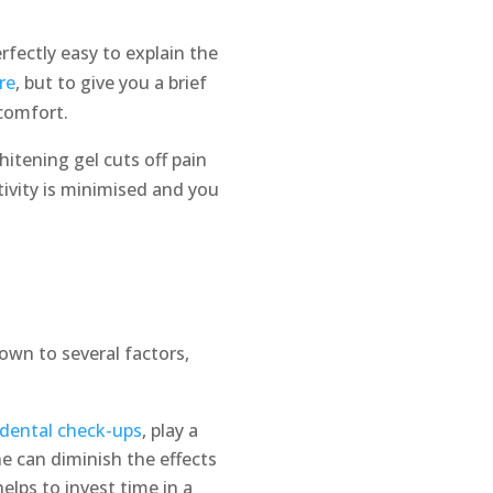
fectly easy to explain the
re
, but to give you a brief
comfort.
itening gel cuts off pain
ivity is minimised and you
own to several factors,
dental check-ups
, play a
ne can diminish the effects
elps to invest time in a