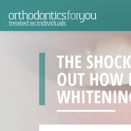
THE SHOCK
OUT HOW 
WHITENING