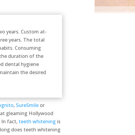
two years. Custom at-
ree years. The total
 habits. Consuming
the duration of the
ed dental hygiene
maintain the desired
ognito
,
SureSmile
or
that gleaming Hollywood
 In fact,
teeth whitening
is
 long does teeth whitening