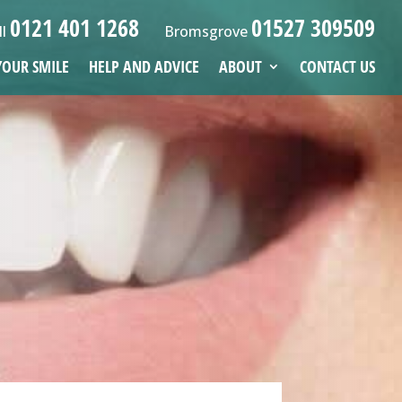
0121 401 1268
01527 309509
ll
Bromsgrove
YOUR SMILE
HELP AND ADVICE
ABOUT
CONTACT US