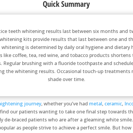
Quick Summary
tice teeth whitening results last between six months and 
hitening kits provide results that last between one and th
h whitening is determined by daily oral hygiene and dietary
s like coffee, tea, red wine, and tobacco products shortens 
s. Regular brushing with a fluoride toothpaste and schedul
g the whitening results. Occasional touch-up treatments 
shade over time.
aightening journey
, whether you’ve had
metal
,
ceramic
,
Inc
find our patients wanting to take one final step towards 
wly de-braced patients who are after a gleaming white smile.
ular as people strive to achieve a perfect smile. But how