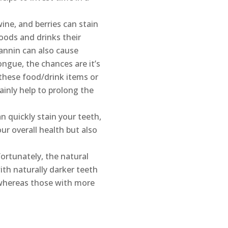
ine, and berries can stain
oods and drinks their
tannin can also cause
ongue, the chances are it’s
these food/drink items or
inly help to prolong the
n quickly stain your teeth,
r overall health but also
ortunately, the natural
ith naturally darker teeth
 whereas those with more