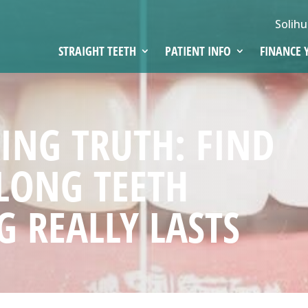
Solihu
STRAIGHT TEETH
PATIENT INFO
FINANCE 
ING TRUTH: FIND
LONG TEETH
 REALLY LASTS