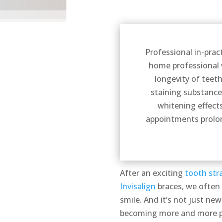
Professional in-prac
home professional w
longevity of teet
staining substance
whitening effect
appointments prolon
After an exciting
tooth str
Invisalign
braces, we often 
smile. And it’s not just ne
becoming more and more pop