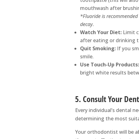
toothpaste (this will also
mouthwash after brushing
*Fluoride is recommended b
decay.
Watch Your Diet:
Limit 
after eating or drinking 
Quit Smoking:
If you sm
smile.
Use Touch-Up Products:
bright white results bet
5. Consult Your Dent
Every individual’s dental n
determining the most suita
Your orthodontist will be a