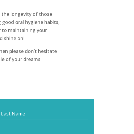
t the longevity of those
 good oral hygiene habits,
y to maintaining your
nd shine on!
hen please don’t hesitate
ile of your dreams!