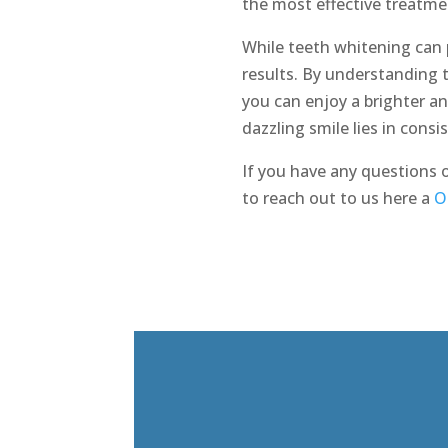
the most effective treatme
While teeth whitening can p
results. By understanding 
you can enjoy a brighter a
dazzling smile lies in cons
If you have any questions 
to reach out to us here a
O