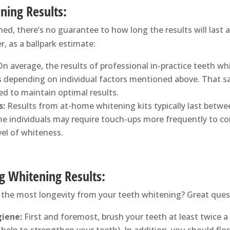
ning Results:
d, there’s no guarantee to how long the results will last a
, as a ballpark estimate:
n average, the results of professional in-practice teeth w
 depending on individual factors mentioned above. That sa
d to maintain optimal results.
s:
Results from at-home whitening kits typically last betwe
e individuals may require touch-ups more frequently to c
vel of whiteness.
ng Whitening Results:
 the most longevity from your teeth whitening? Great ques
iene:
First and foremost, brush your teeth at least twice a