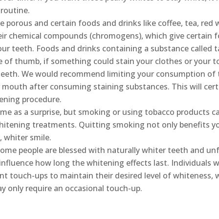
routine.
 porous and certain foods and drinks like coffee, tea, red w
eir chemical compounds (chromogens), which give certain f
 our teeth. Foods and drinks containing a substance called 
le of thumb, if something could stain your clothes or your t
 teeth. We would recommend limiting your consumption of 
 mouth after consuming staining substances. This will certa
tening procedure.
me as a surprise, but smoking or using tobacco products ca
hitening treatments. Quitting smoking not only benefits you
, whiter smile.
ome people are blessed with naturally whiter teeth and unf
influence how long the whitening effects last. Individuals w
t touch-ups to maintain their desired level of whiteness,
ay only require an occasional touch-up.