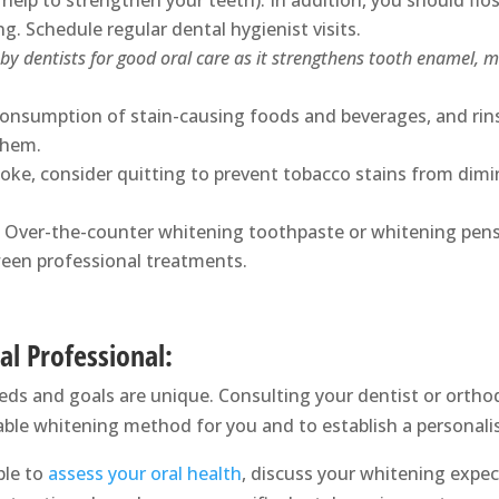
 help to strengthen your teeth). In addition, you should flos
. Schedule regular dental hygienist visits.
y dentists for good oral care as it strengthens tooth enamel, m
consumption of stain-causing foods and beverages, and ri
them.
oke, consider quitting to prevent tobacco stains from dim
Over-the-counter whitening toothpaste or whitening pens
ween professional treatments.
al Professional:
eeds and goals are unique. Consulting your dentist or orthod
ble whitening method for you and to establish a personal
ble to
assess your oral health
, discuss your whitening exp