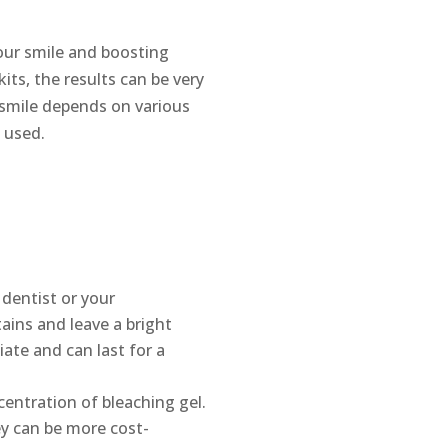
our smile and boosting
ts, the results can be very
 smile depends on various
 used.
 dentist or your
tains and leave a bright
iate and can last for a
centration of bleaching gel.
ey can be more cost-