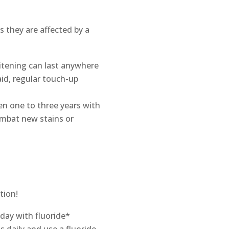
s they are affected by a
hitening can last anywhere
id, regular touch-up
en one to three years with
ombat new stains or
tion!
 day with fluoride*