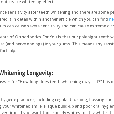
e noticeable whitening effects.
ce sensitivity after teeth whitening and there are some per
ered it in detail within another article which you can find
he
its can cause severe sensitivity and can cause extreme dis
ents of Orthodontics For You is that our polanight teeth wh
ves (and nerve endings) in your gums. This means any sensit
ortably.
 Whitening Longevity:
nswer for “How long does teeth whitening may last?” It is d
hygiene practices, including regular brushing, flossing and
ng your whitened smile. Plaque build-up and poor oral hygie
ver time. If you want those pearly whites to stay white, it h