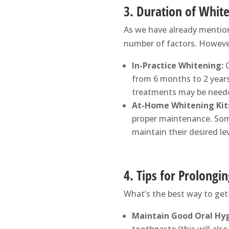
3. Duration of White
As we have already mentione
number of factors. However
In-Practice Whitening:
O
from 6 months to 2 years
treatments may be neede
At-Home Whitening Kit
proper maintenance. Som
maintain their desired le
4. Tips for Prolongi
What’s the best way to get
Maintain Good Oral Hyg