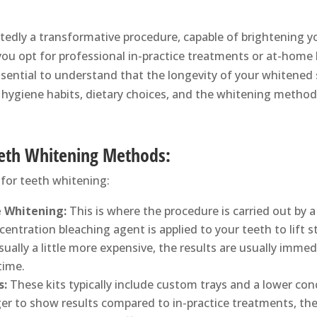
edly a transformative procedure, capable of brightening y
u opt for professional in-practice treatments or at-home ki
essential to understand that the longevity of your whitened
l hygiene habits, dietary choices, and the whitening method
eeth Whitening Methods:
for teeth whitening:
e Whitening:
This is where the procedure is carried out by a
entration bleaching agent is applied to your teeth to lift s
usually a little more expensive, the results are usually immed
time.
s:
These kits typically include custom trays and a lower con
er to show results compared to in-practice treatments, th