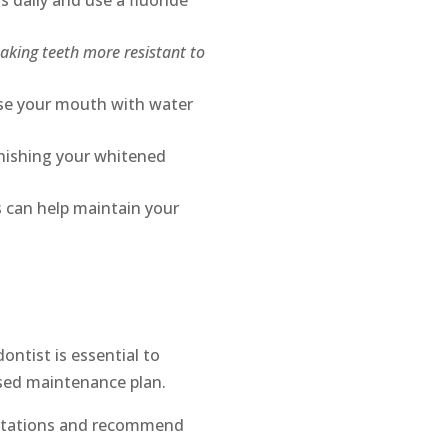
s daily and use a fluoride
aking teeth more resistant to
nse your mouth with water
inishing your whitened
 can help maintain your
ontist is essential to
ised maintenance plan.
ectations and recommend