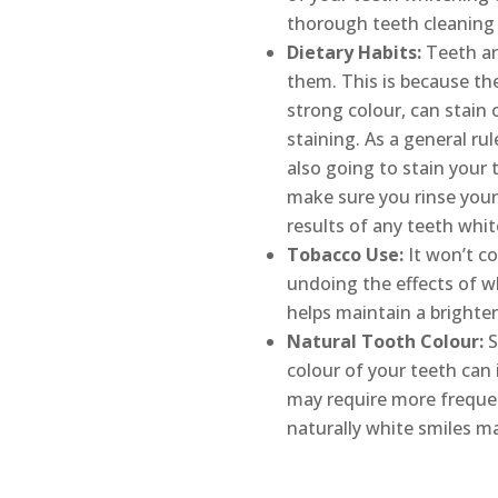
thorough teeth cleaning 
Dietary Habits:
Teeth are
them. This is because th
strong colour, can stain
staining. As a general ru
also going to stain your
make sure you rinse your
results of any teeth whi
Tobacco Use:
It won’t co
undoing the effects of w
helps maintain a brighter
Natural Tooth Colour:
S
colour of your teeth can 
may require more frequen
naturally white smiles m