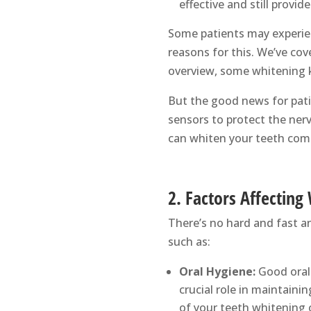
effective and still provid
Some patients may experien
reasons for this. We’ve cov
overview, some whitening k
But the good news for pati
sensors to protect the ner
can whiten your teeth comf
2. Factors Affecting
There’s no hard and fast a
such as:
Oral Hygiene:
Good oral 
crucial role in maintaini
of your teeth whitening o