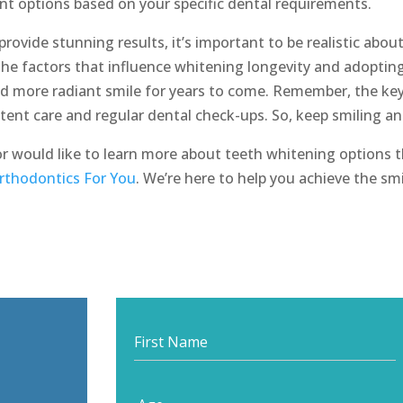
nt options based on your specific dental requirements.
rovide stunning results, it’s important to be realistic abou
the factors that influence whitening longevity and adopting
nd more radiant smile for years to come. Remember, the ke
istent care and regular dental check-ups. So, keep smiling a
or would like to learn more about teeth whitening options t
rthodontics For You
. We’re here to help you achieve the sm
Start
your
journey