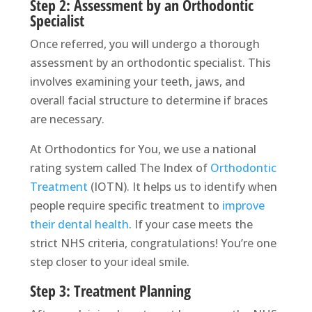
Step 2: Assessment by an Orthodontic
Specialist
Once referred, you will undergo a thorough
assessment by an orthodontic specialist. This
involves examining your teeth, jaws, and
overall facial structure to determine if braces
are necessary.
At Orthodontics for You, we use a national
rating system called The Index of
Orthodontic
Treatment
(IOTN). It helps us to identify when
people require specific treatment to
improve
their dental health
. If your case meets the
strict NHS criteria, congratulations! You’re one
step closer to your ideal smile.
Step 3: Treatment Planning