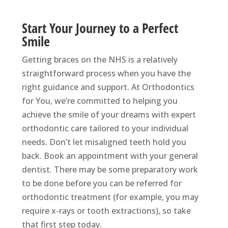
Start Your Journey to a Perfect
Smile
Getting braces on the NHS is a relatively
straightforward process when you have the
right guidance and support. At Orthodontics
for You, we’re committed to helping you
achieve the smile of your dreams with expert
orthodontic care tailored to your individual
needs. Don’t let misaligned teeth hold you
back. Book an appointment with your general
dentist. There may be some preparatory work
to be done before you can be referred for
orthodontic treatment (for example, you may
require x-rays or tooth extractions), so take
that first step today.