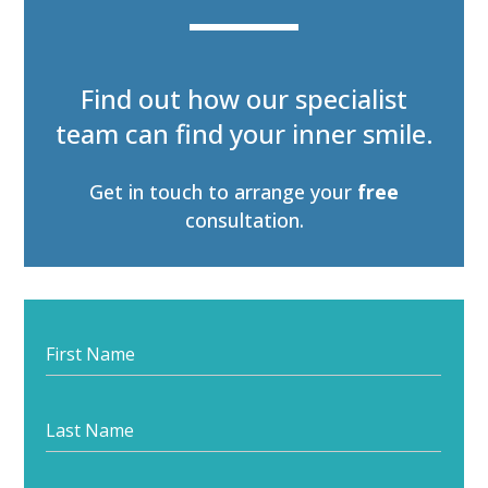
Find out how our specialist
team can find your inner smile.
Get in touch to arrange your
free
consultation.
Start
your
journey