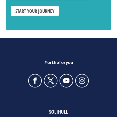
START YOUR JOURNEY
#orthoforyou
SOLIHULL