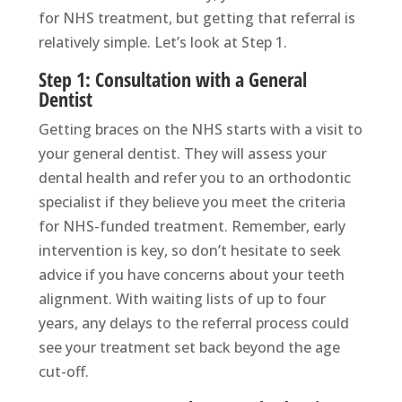
for NHS treatment, but getting that referral is
relatively simple. Let’s look at Step 1.
Step 1: Consultation with a General
Dentist
Getting braces on the NHS starts with a visit to
your general dentist. They will assess your
dental health and refer you to an orthodontic
specialist if they believe you meet the criteria
for NHS-funded treatment. Remember, early
intervention is key, so don’t hesitate to seek
advice if you have concerns about your teeth
alignment. With waiting lists of up to four
years, any delays to the referral process could
see your treatment set back beyond the age
cut-off.