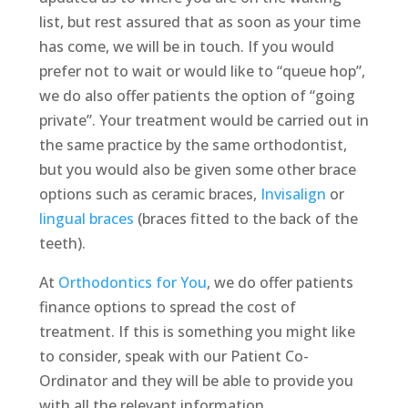
list, but rest assured that as soon as your time
has come, we will be in touch. If you would
prefer not to wait or would like to “queue hop”,
we do also offer patients the option of “going
private”. Your treatment would be carried out in
the same practice by the same orthodontist,
but you would also be given some other brace
options such as ceramic braces,
Invisalign
or
lingual braces
(braces fitted to the back of the
teeth).
At
Orthodontics for You
, we do offer patients
finance options to spread the cost of
treatment. If this is something you might like
to consider, speak with our Patient Co-
Ordinator and they will be able to provide you
with all the relevant information.