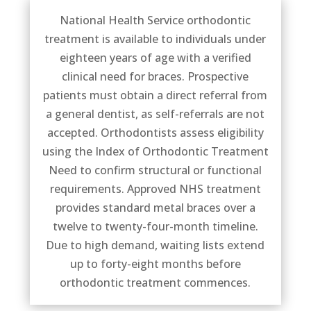
National Health Service orthodontic
treatment is available to individuals under
eighteen years of age with a verified
clinical need for braces. Prospective
patients must obtain a direct referral from
a general dentist, as self-referrals are not
accepted. Orthodontists assess eligibility
using the Index of Orthodontic Treatment
Need to confirm structural or functional
requirements. Approved NHS treatment
provides standard metal braces over a
twelve to twenty-four-month timeline.
Due to high demand, waiting lists extend
up to forty-eight months before
orthodontic treatment commences.