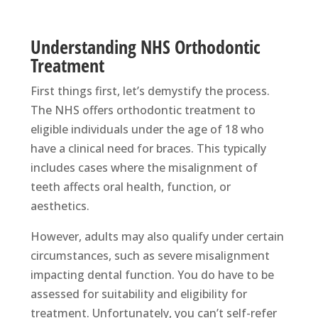
Understanding NHS Orthodontic
Treatment
First things first, let’s demystify the process.
The NHS offers orthodontic treatment to
eligible individuals under the age of 18 who
have a clinical need for braces. This typically
includes cases where the misalignment of
teeth affects oral health, function, or
aesthetics.
However, adults may also qualify under certain
circumstances, such as severe misalignment
impacting dental function. You do have to be
assessed for suitability and eligibility for
treatment. Unfortunately, you can’t self-refer