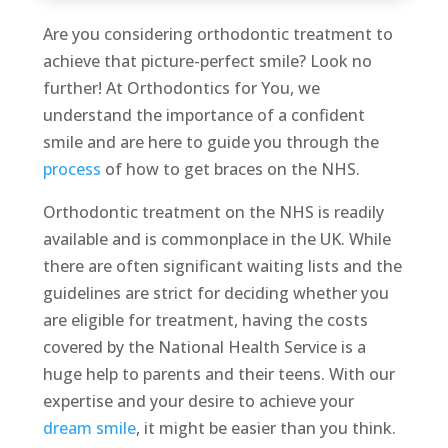
Are you considering orthodontic treatment to
achieve that picture-perfect smile? Look no
further! At Orthodontics for You, we
understand the importance of a confident
smile and are here to guide you through the
process
of how to get braces on the NHS.
Orthodontic treatment on the NHS is readily
available and is commonplace in the UK. While
there are often significant waiting lists and the
guidelines are strict for deciding whether you
are eligible for treatment, having the costs
covered by the National Health Service is a
huge help to parents and their teens. With our
expertise and your desire to achieve your
dream smile
, it might be easier than you think.