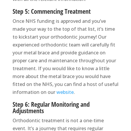
Step 5: Commencing Treatment
Once NHS funding is approved and you’ve
made your way to the top of that list, it’s time
to kickstart your orthodontic journey! Our
experienced orthodontic team will carefully fit
your metal brace and provide guidance on
proper care and maintenance throughout your
treatment. If you would like to know a little
more about the metal brace you would have
fitted on the NHS, you can find a host of useful
information on our
website
.
Step 6: Regular Monitoring and
Adjustments
Orthodontic treatment is not a one-time
event. It’s a journey that requires regular