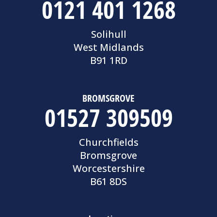
0121 401 1268
Solihull
West Midlands
B91 1RD
BROMSGROVE
01527 309509
Churchfields
Bromsgrove
Worcestershire
B61 8DS