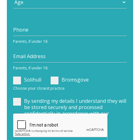
Parents, if under 18
Parents, if under 18
Solihull
Bromsgove
Choose your closest practice
By sending my details I understand they will
be stored securely and processed
confidentially in accordance with our
privacy policy