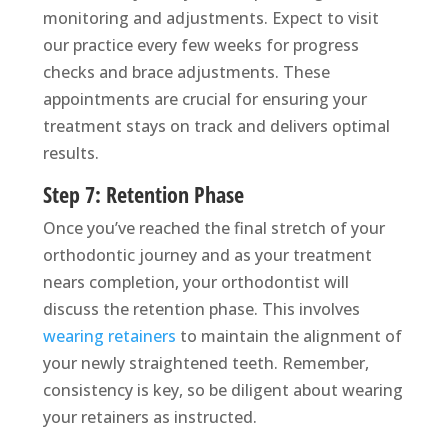
monitoring and adjustments. Expect to visit
our practice every few weeks for progress
checks and brace adjustments. These
appointments are crucial for ensuring your
treatment stays on track and delivers optimal
results.
Step 7: Retention Phase
Once you’ve reached the final stretch of your
orthodontic journey and as your treatment
nears completion, your orthodontist will
discuss the retention phase. This involves
wearing retainers
to maintain the alignment of
your newly straightened teeth. Remember,
consistency is key, so be diligent about wearing
your retainers as instructed.