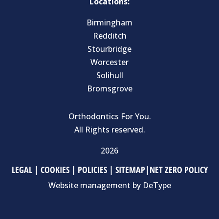
Locations:
Birmingham
Redditch
Stourbridge
Worcester
Solihull
Bromsgrove
Orthodontics For You.
All Rights reserved.
2026
LEGAL
|
COOKIES
|
POLICIES
|
SITEMAP
|
NET ZERO POLICY
Website management by
DeType