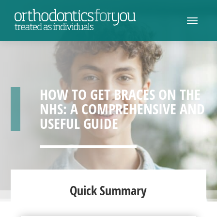
HOW TO GET BRACES ON THE
NHS: A COMPREHENSIVE AND
USEFUL GUIDE
Quick Summary