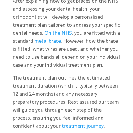
After explaining how to get braces on the NHS
and assessing your dental health, your
orthodontist will develop a personalised
treatment plan tailored to address your specific
dental needs.
On the NHS
, you are fitted with a
standard
metal brace
. However, how the brace
is fitted, what wires are used, and whether you
need to use bands all depend on your individual
case and your individual treatment plan.
The treatment plan outlines the estimated
treatment duration (which is typically between
12 and 24 months) and any necessary
preparatory procedures. Rest assured our team
will guide you through each step of the
process, ensuring you feel informed and
confident about your
treatment journey
.