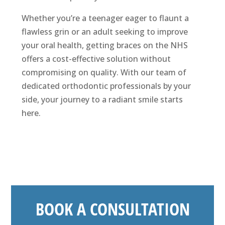
Whether you’re a teenager eager to flaunt a
flawless grin or an adult seeking to improve
your oral health, getting braces on the NHS
offers a cost-effective solution without
compromising on quality. With our team of
dedicated orthodontic professionals by your
side, your journey to a radiant smile starts
here.
BOOK A CONSULTATION