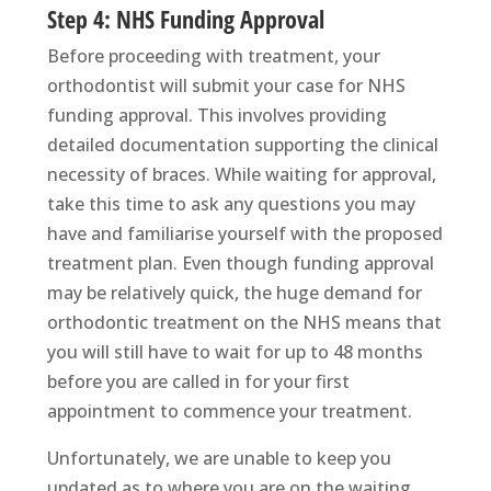
Step 4: NHS Funding Approval
Before proceeding with treatment, your
orthodontist will submit your case for NHS
funding approval. This involves providing
detailed documentation supporting the clinical
necessity of braces. While waiting for approval,
take this time to ask any questions you may
have and familiarise yourself with the proposed
treatment plan. Even though funding approval
may be relatively quick, the huge demand for
orthodontic treatment on the NHS means that
you will still have to wait for up to 48 months
before you are called in for your first
appointment to commence your treatment.
Unfortunately, we are unable to keep you
updated as to where you are on the waiting