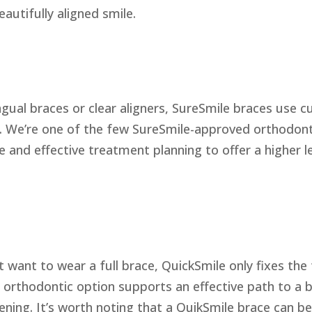
autifully aligned smile.
ingual braces or clear aligners, SureSmile braces use 
e. We’re one of the few SureSmile-approved orthodont
e and effective treatment planning to offer a higher 
t want to wear a full brace, QuickSmile only fixes the
is orthodontic option supports an effective path to a b
ening. It’s worth noting that a QuikSmile brace can be