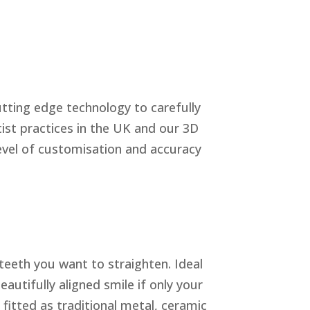
cutting edge technology to carefully
ist practices in the UK and our 3D
level of customisation and accuracy
 teeth you want to straighten. Ideal
eautifully aligned smile if only your
 fitted as traditional metal, ceramic