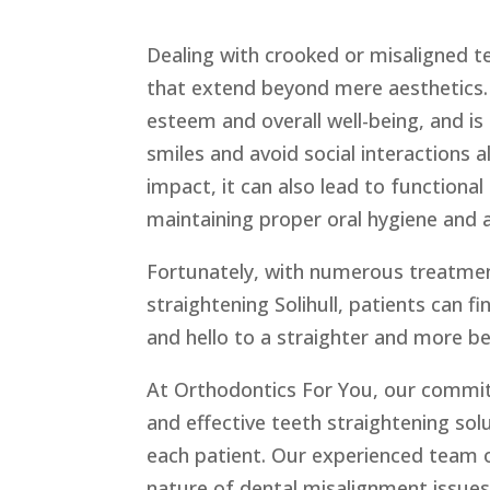
Dealing with crooked or misaligned t
that extend beyond mere aesthetics. 
esteem and overall well-being, and is
smiles and avoid social interactions 
impact, it can also lead to functional 
maintaining proper oral hygiene and a
Fortunately, with numerous treatment
straightening Solihull, patients can f
and hello to a straighter and more be
At Orthodontics For You, our commitm
and effective teeth straightening so
each patient. Our experienced team 
nature of dental misalignment issue