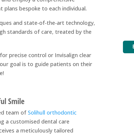
t plans bespoke to each individual.
ques and state-of-the-art technology,
igh standards of care, treated by the
or precise control or Invisalign clear
our goal is to guide patients on their
e!
ful Smile
ted team of
Solihull orthodontic
ing a customised dental care
ceives a meticulously tailored