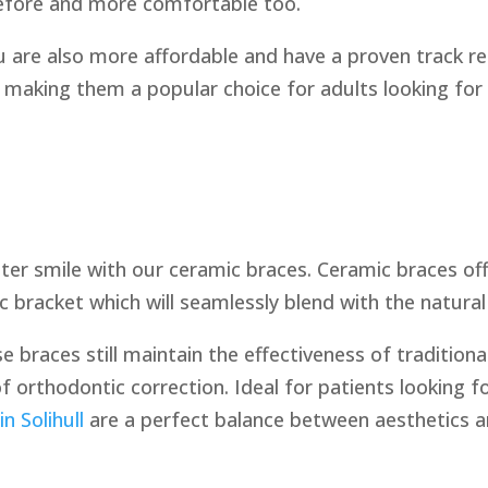
before and more comfortable too.
 are also more affordable and have a proven track rec
making them a popular choice for adults looking for
ter smile with our ceramic braces. Ceramic braces offer
 bracket which will seamlessly blend with the natural
e braces still maintain the effectiveness of tradition
 orthodontic correction. Ideal for patients looking f
n Solihull
are a perfect balance between aesthetics an