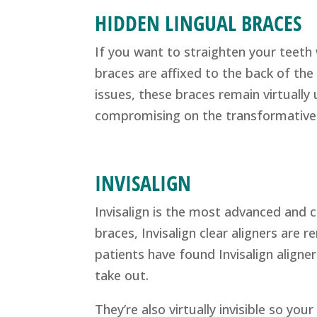
HIDDEN LINGUAL BRACES
If you want to straighten your teeth 
braces are affixed to the back of the
issues, these braces remain virtually
compromising on the transformative 
INVISALIGN
Invisalign is the most advanced and cl
braces, Invisalign clear aligners are
patients have found Invisalign aligne
take out.
They’re also virtually invisible so your