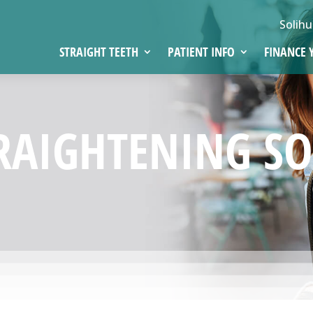
Solihu
STRAIGHT TEETH
PATIENT INFO
FINANCE 
RAIGHTENING SO