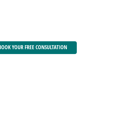
BOOK YOUR FREE CONSULTATION