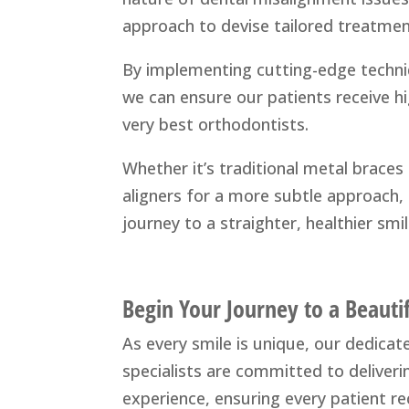
approach to devise tailored treatmen
By implementing cutting-edge techni
we can ensure our patients receive h
very best orthodontists.
Whether it’s traditional metal braces f
aligners for a more subtle approach, 
journey to a straighter, healthier smil
Begin Your Journey to a Beauti
As every smile is unique, our dedica
specialists are committed to deliver
experience, ensuring every patient re