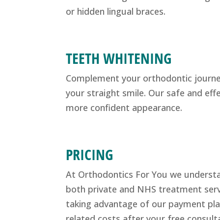
or hidden lingual braces.
TEETH WHITENING
Complement your orthodontic journey 
your straight smile. Our safe and eff
more confident appearance.
PRICING
At Orthodontics For You we understand
both private and NHS treatment servi
taking advantage of our payment plan
related costs after your free consult