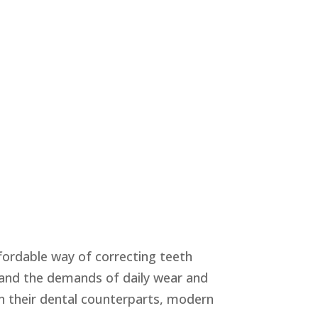
ffordable way of correcting teeth
tand the demands of daily wear and
n their dental counterparts, modern