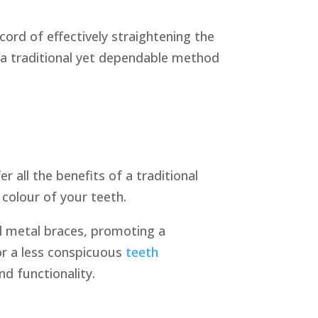
ord of effectively straightening the
 a traditional yet dependable method
 all the benefits of a traditional
 colour of your teeth.
al metal braces, promoting a
or a less conspicuous
teeth
d functionality.