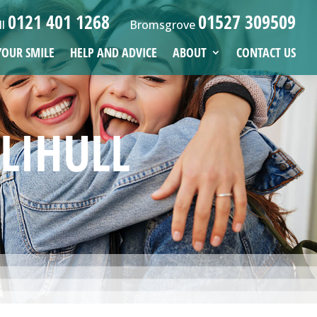
0121 401 1268
01527 309509
ll
Bromsgrove
YOUR SMILE
HELP AND ADVICE
ABOUT
CONTACT US
LIHULL