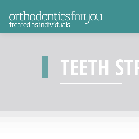
TEETH ST