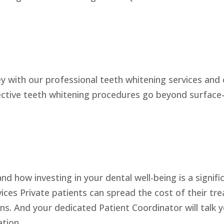
with our professional teeth whitening services and e
ective teeth whitening procedures go beyond surface-l
 how investing in your dental well-being is a signifi
ces Private patients can spread the cost of their tr
s. And your dedicated Patient Coordinator will talk 
ation.