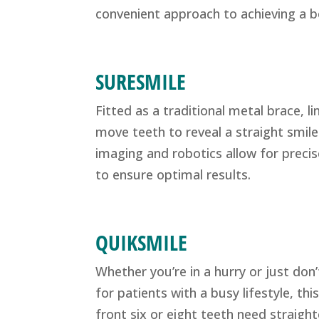
convenient approach to achieving a be
SURESMILE
Fitted as a traditional metal brace, l
move teeth to reveal a straight smil
imaging and robotics allow for precis
to ensure optimal results.
QUIKSMILE
Whether you’re in a hurry or just don’
for patients with a busy lifestyle, th
front six or eight teeth need straight