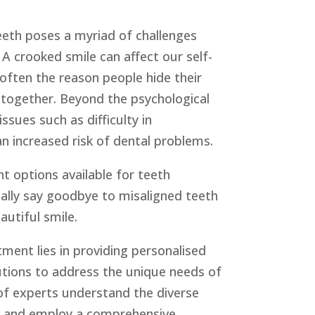
eeth poses a myriad of challenges
A crooked smile can affect our self-
 often the reason people hide their
altogether. Beyond the psychological
issues such as difficulty in
n increased risk of dental problems.
 options available for teeth
inally say goodbye to misaligned teeth
autiful smile.
ent lies in providing personalised
lutions to address the unique needs of
of experts understand the diverse
s and employ a comprehensive