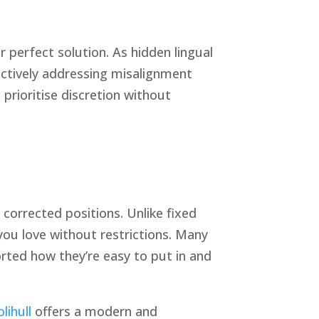
 perfect solution. As hidden lingual
ectively addressing misalignment
prioritise discretion without
 corrected positions. Unlike fixed
 you love without restrictions. Many
orted how they’re easy to put in and
olihull
offers a modern and