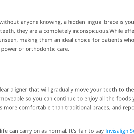
without anyone knowing, a hidden lingual brace is your
 teeth, they are a completely inconspicuous.While eff
 unseen, making them an ideal choice for patients who 
power of orthodontic care.
ear aligner that will gradually move your teeth to the
 removeable so you can continue to enjoy all the foods
rs more comfortable than traditional braces, and rep
 life can carry on as normal. It’s fair to say
Invisalign S