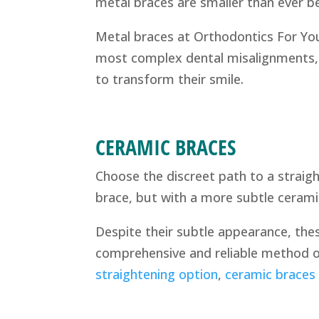
metal braces are smaller than ever 
Metal braces at Orthodontics For You
most complex dental misalignments, 
to transform their smile.
CERAMIC BRACES
Choose the discreet path to a straigh
brace, but with a more subtle ceramic
Despite their subtle appearance, thes
comprehensive and reliable method of
straightening option
,
ceramic braces i