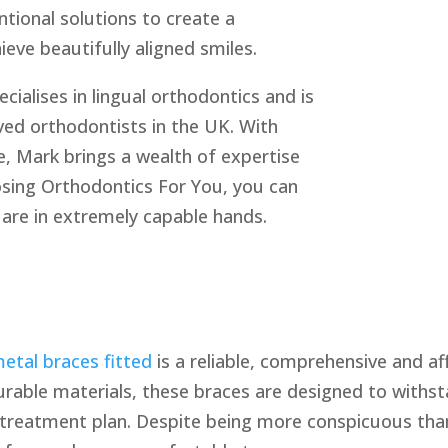
tional solutions to create a
eve beautifully aligned smiles.
ecialises in lingual orthodontics and is
ed orthodontists in the UK. With
e, Mark brings a wealth of expertise
osing Orthodontics For You, you can
 are in extremely capable hands.
etal braces fitted
is a reliable, comprehensive and a
urable materials, these braces are designed to withs
e treatment plan. Despite being more conspicuous tha