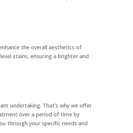
nhance the overall aesthetics of
evel stains, ensuring a brighter and
cant undertaking. That’s why we offer
eatment over a period of time by
you through your specific needs and