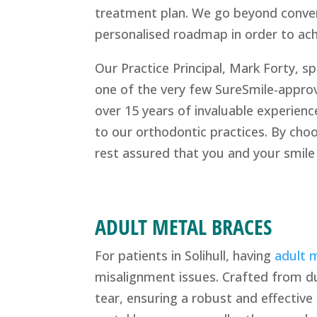
treatment plan. We go beyond conven
personalised roadmap in order to achi
Our Practice Principal, Mark Forty, sp
one of the very few SureSmile-approv
over 15 years of invaluable experienc
to our orthodontic practices. By cho
rest assured that you and your smile
ADULT METAL BRACES
For patients in Solihull, having
adult m
misalignment issues. Crafted from d
tear, ensuring a robust and effectiv