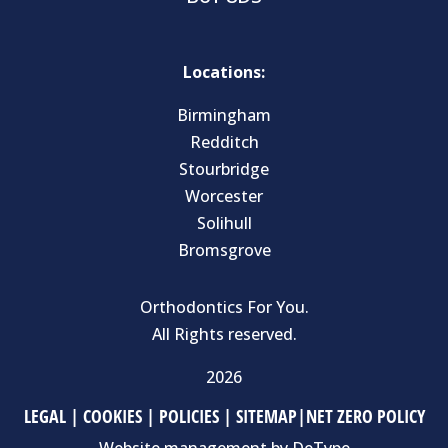
Locations:
Birmingham
Redditch
Stourbridge
Worcester
Solihull
Bromsgrove
Orthodontics For You.
All Rights reserved.
2026
LEGAL
|
COOKIES
|
POLICIES
|
SITEMAP
|
NET ZERO POLICY