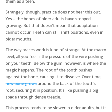
them as a teen.
Strangely, though, practice does not bear this out.
Yes – the bones of older adults have stopped
growing. But that doesn’t mean that adaptation
cannot occur. Teeth can still shift positions, even in
older mouths.
The way braces work is kind of strange. At the macro
level, all you feel is the pressure of the wire pushing
on your teeth. Below the gum, however, is where the
magic happens. The root of the tooth pushes
against the bone, causing it to dissolve. Over time,
new bone grows
around the back of the tooth’s
root, securing it in position. It’s like pushing a big
spade through dense treacle.
This process tends to be slower in older adults, but it