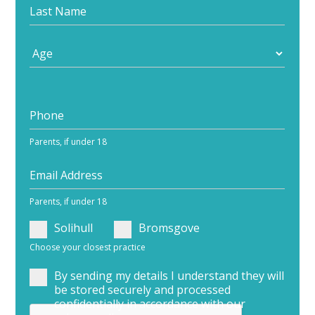
Parents, if under 18
Parents, if under 18
Solihull
Bromsgove
Choose your closest practice
By sending my details I understand they will
be stored securely and processed
confidentially in accordance with our