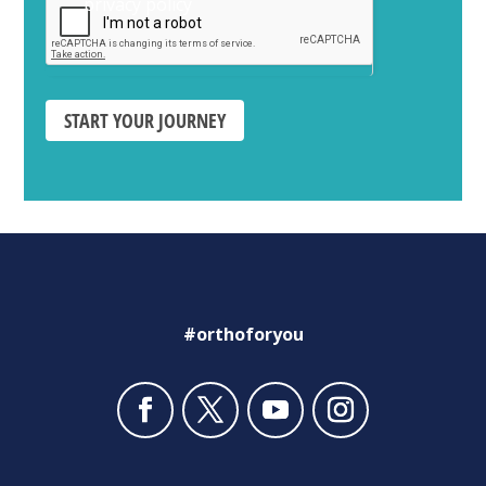
privacy policy
START YOUR JOURNEY
#orthoforyou