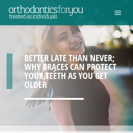
BETTER LATE THAN NEVER;
WHY BRACES CAN PROTECT
YOUR TEETH AS YOU GET
OLDER