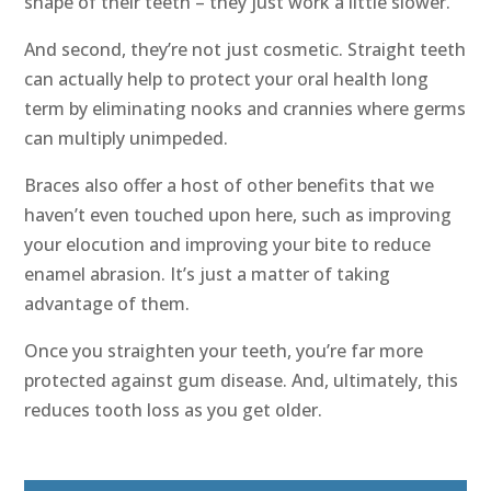
shape of their teeth – they just work a little slower.
And second, they’re not just cosmetic. Straight teeth
can actually help to protect your oral health long
term by eliminating nooks and crannies where germs
can multiply unimpeded.
Braces also offer a host of other benefits that we
haven’t even touched upon here, such as improving
your elocution and improving your bite to reduce
enamel abrasion. It’s just a matter of taking
advantage of them.
Once you straighten your teeth, you’re far more
protected against gum disease. And, ultimately, this
reduces tooth loss as you get older.