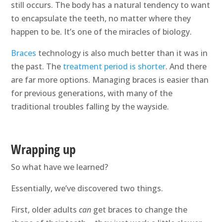
still occurs. The body has a natural tendency to want
to encapsulate the teeth, no matter where they
happen to be. It’s one of the miracles of biology.
Braces
technology is also much better than it was in
the past. The
treatment period is shorter
. And there
are far more options. Managing braces is easier than
for previous generations, with many of the
traditional troubles falling by the wayside.
Wrapping up
So what have we learned?
Essentially, we’ve discovered two things.
First, older adults
can
get braces to change the