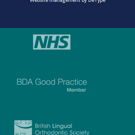
Website management by
DeType