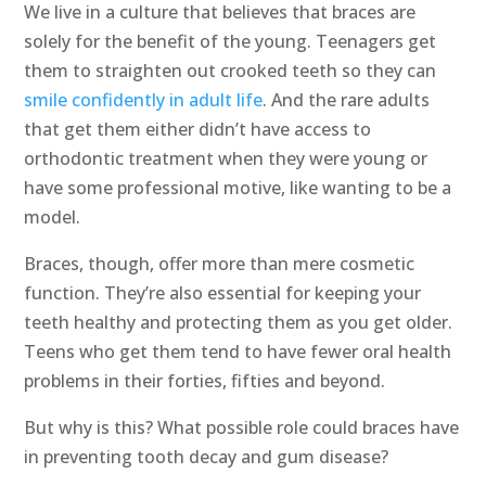
We live in a culture that believes that braces are
solely for the benefit of the young. Teenagers get
them to straighten out crooked teeth so they can
smile confidently in adult life
. And the rare adults
that get them either didn’t have access to
orthodontic treatment when they were young or
have some professional motive, like wanting to be a
model.
Braces, though, offer more than mere cosmetic
function. They’re also essential for keeping your
teeth healthy and protecting them as you get older.
Teens who get them tend to have fewer oral health
problems in their forties, fifties and beyond.
But why is this? What possible role could braces have
in preventing tooth decay and gum disease?