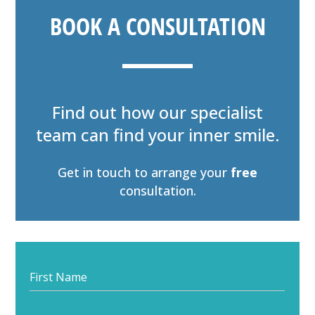
BOOK A CONSULTATION
Find out how our specialist
team can find your inner smile.
Get in touch to arrange your
free
consultation.
Start
your
journey