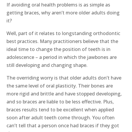
If avoiding oral health problems is as simple as
getting braces, why aren’t more older adults doing
it?
Well, part of it relates to longstanding orthodontic
best practices. Many practitioners believe that the
ideal time to change the position of teeth is in
adolescence – a period in which the jawbones are
still developing and changing shape.
The overriding worry is that older adults don’t have
the same level of oral plasticity. Their bones are
more rigid and brittle and have stopped developing,
and so braces are liable to be less effective. Plus,
braces results tend to be excellent when applied
soon after adult teeth come through. You often
can’t tell that a person once had braces if they got