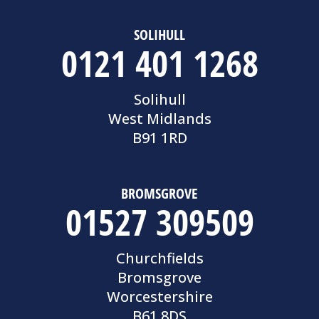
SOLIHULL
0121 401 1268
Solihull
West Midlands
B91 1RD
BROMSGROVE
01527 309509
Churchfields
Bromsgrove
Worcestershire
B61 8DS