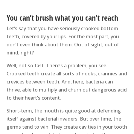
You can’t brush what you can’t reach
Let’s say that you have seriously crooked bottom
teeth, covered by your lips. For the most part, you
don’t even think about them. Out of sight, out of
mind, right?
Well, not so fast. There’s a problem, you see.
Crooked teeth create all sorts of nooks, crannies and
crevices between teeth. And, here, bacteria can
thrive, able to multiply and churn out dangerous acid
to their heart’s content.
Short-term, the mouth is quite good at defending
itself against bacterial invaders. But over time, the
germs tend to win. They create cavities in your tooth