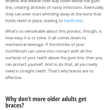
enamel and weasel their way down below the gum
line, creating all kinds of nasty infections. Eventually,
they can even start whittling away at the bone that
holds teeth in place, leading to
tooth loss
.
What’s so remarkable about this process, though, is
how easy it is to solve. It all comes down to
mechanical leverage. If the bristles of your
toothbrush can come into contact with all the
surfaces of your teeth above the gum line, then you
can protect yourself. And to do that, all you really
need is straight teeth. That’s why braces are so
effective.
Why don’t more older adults get
braces?