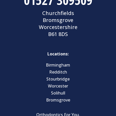
Churchfields
Bromsgrove
Worcestershire
B61 8DS
Locations:
Birmingham
Redditch
Stourbridge
Worcester
Solihull
Bromsgrove
Orthodontics For You.