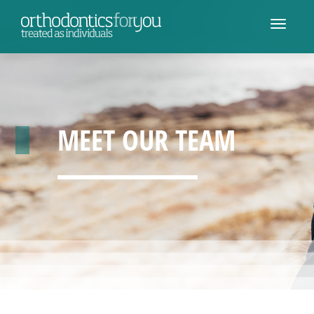
MEET OUR TEAM