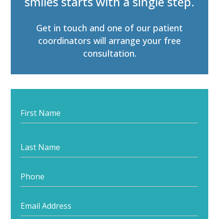
smiles starts with a single step.
Get in touch and one of our patient
coordinators will arrange your free
consultation.
Feedback
Form