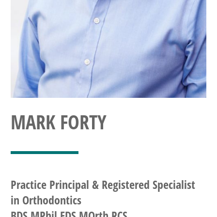
MARK FORTY
Practice Principal & Registered Specialist
in Orthodontics
BDS MPhil FDS MOrth RCS