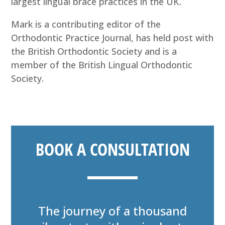
largest lingual brace practices in the UK.
Mark is a contributing editor of the
Orthodontic Practice Journal, has held post with
the British Orthodontic Society and is a
member of the British Lingual Orthodontic
Society.
BOOK A CONSULTATION
The journey of a thousand