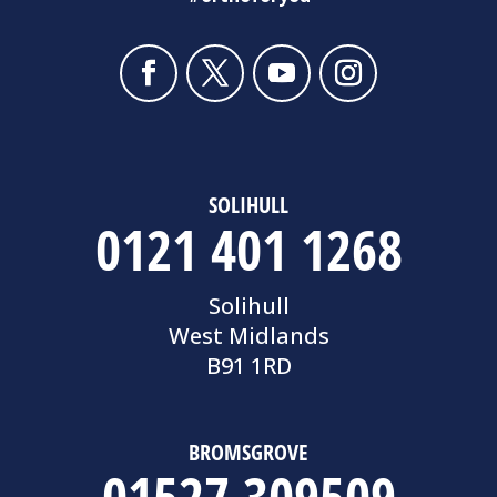
SOLIHULL
0121 401 1268
Solihull
West Midlands
B91 1RD
BROMSGROVE
01527 309509