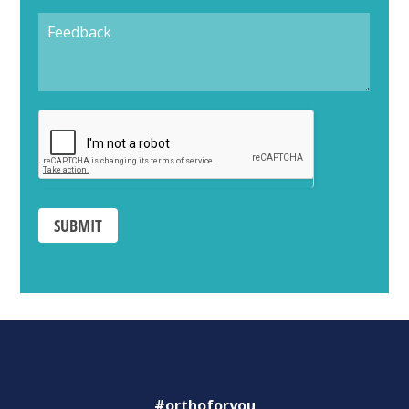
SUBMIT
#orthoforyou