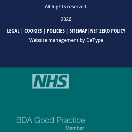
All Rights reserved.
2026
LEGAL
|
COOKIES
|
POLICIES
|
SITEMAP
|
NET ZERO POLICY
Website management by
DeType