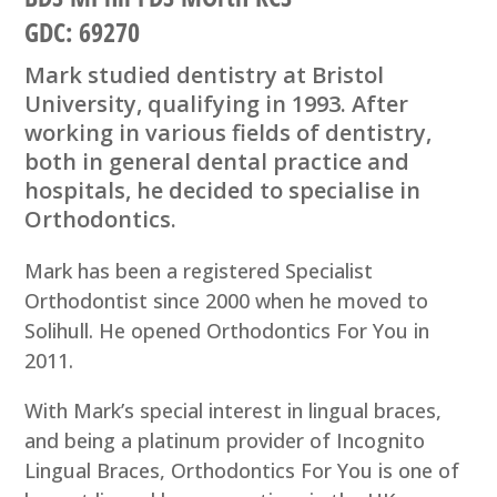
GDC: 69270
Mark studied dentistry at Bristol
University, qualifying in 1993. After
working in various fields of dentistry,
both in general dental practice and
hospitals, he decided to specialise in
Orthodontics.
Mark has been a registered Specialist
Orthodontist since 2000 when he moved to
Solihull. He opened Orthodontics For You in
2011.
With Mark’s special interest in lingual braces,
and being a platinum provider of Incognito
Lingual Braces, Orthodontics For You is one of