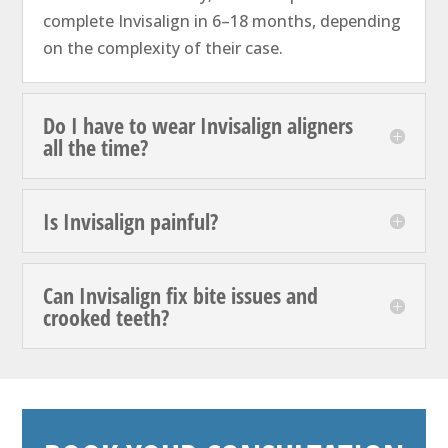
complete Invisalign in 6–18 months, depending
on the complexity of their case.
Do I have to wear Invisalign aligners
all the time?
Is Invisalign painful?
Can Invisalign fix bite issues and
crooked teeth?