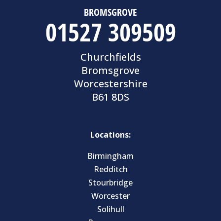
BROMSGROVE
01527 309509
Churchfields
Bromsgrove
Worcestershire
B61 8DS
Locations:
Birmingham
Redditch
Stourbridge
Worcester
Solihull