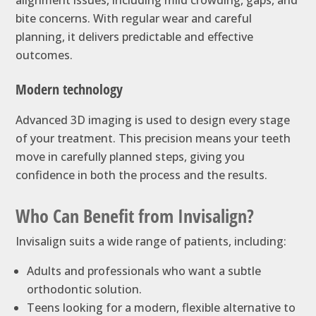
bite concerns. With regular wear and careful
planning, it delivers predictable and effective
outcomes.
Modern technology
Advanced 3D imaging is used to design every stage
of your treatment. This precision means your teeth
move in carefully planned steps, giving you
confidence in both the process and the results.
Who Can Benefit from Invisalign?
Invisalign suits a wide range of patients, including:
Adults and professionals who want a subtle
orthodontic solution.
Teens looking for a modern, flexible alternative to