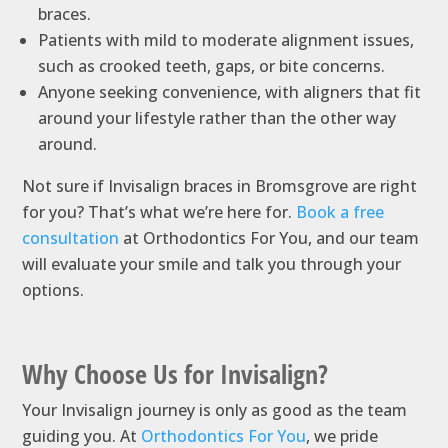
braces.
Patients with mild to moderate alignment issues,
such as crooked teeth, gaps, or bite concerns.
Anyone seeking convenience, with aligners that fit
around your lifestyle rather than the other way
around.
Not sure if Invisalign braces in Bromsgrove are right
for you? That’s what we’re here for.
Book a free
consultation
at Orthodontics For You, and our team
will evaluate your smile and talk you through your
options.
Why Choose Us for Invisalign?
Your Invisalign journey is only as good as the team
guiding you. At
Orthodontics For You
, we pride