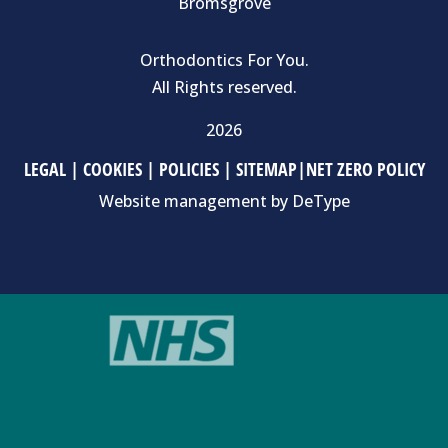
Bromsgrove
Orthodontics For You.
All Rights reserved.
2026
LEGAL
|
COOKIES
|
POLICIES
|
SITEMAP
|
NET ZERO POLICY
Website management by
DeType