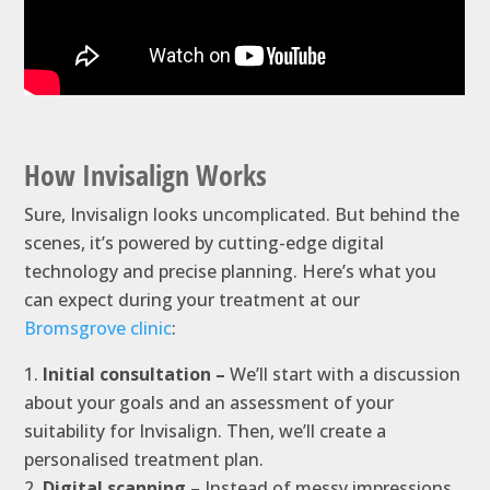
How Invisalign Works
Sure, Invisalign looks uncomplicated. But behind the
scenes, it’s powered by cutting-edge digital
technology and precise planning. Here’s what you
can expect during your treatment at our
Bromsgrove clinic
:
Initial consultation –
We’ll start with a discussion
about your goals and an assessment of your
suitability for Invisalign. Then, we’ll create a
personalised treatment plan.
Digital scanning –
Instead of messy impressions,