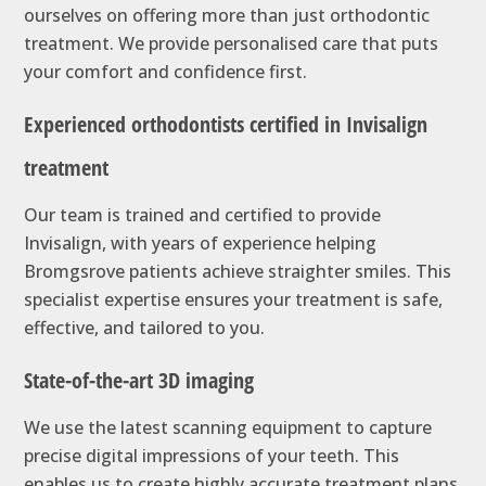
ourselves on offering more than just orthodontic
treatment. We provide personalised care that puts
your comfort and confidence first.
Experienced orthodontists certified in Invisalign
treatment
Our team is trained and certified to provide
Invisalign, with years of experience helping
Bromgsrove patients achieve straighter smiles. This
specialist expertise ensures your treatment is safe,
effective, and tailored to you.
State-of-the-art 3D imaging
We use the latest scanning equipment to capture
precise digital impressions of your teeth. This
enables us to create highly accurate treatment plans