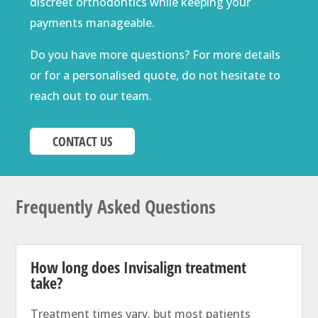
discreet orthodontics while keeping your
payments manageable.
Do you have more questions? For more details
or for a personalised quote, do not hesitate to
reach out to our team.
CONTACT US
Frequently Asked Questions
How long does Invisalign treatment
take?
Treatment times vary, but most patients