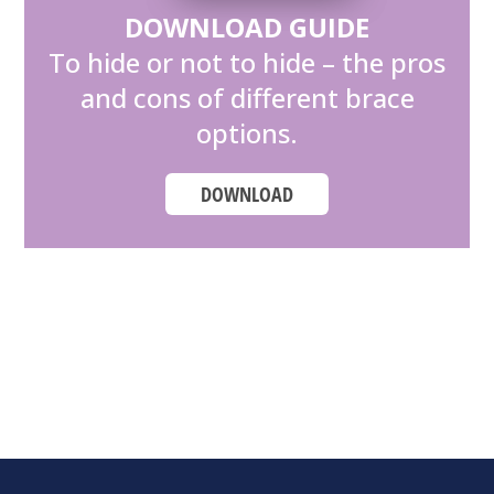
DOWNLOAD GUIDE
To hide or not to hide – the pros
and cons of different brace
options.
DOWNLOAD