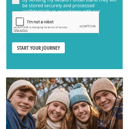
be stored securely and processed
confidentially in accordance with our
privacy policy
START YOUR JOURNEY