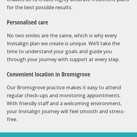
for the best possible results.
Personalised care
No two smiles are the same, which is why every
Invisalign plan we create is unique. We’ll take the
time to understand your goals and guide you
through your journey with support at every step.
Convenient location in Bromsgrove
Our Bromsgrove practice makes it easy to attend
regular check-ups and monitoring appointments.
With friendly staff and a welcoming environment,
your Invisalign journey will feel smooth and stress-
free.