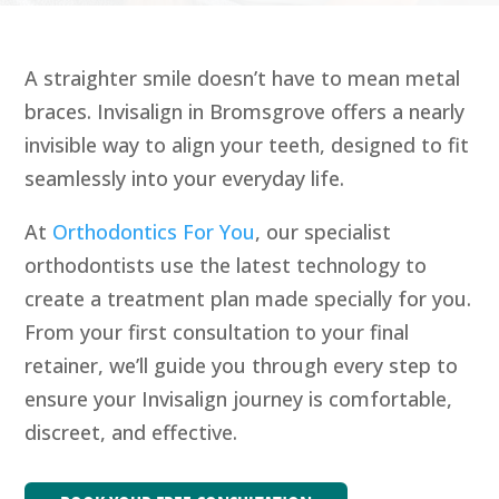
A straighter smile doesn’t have to mean metal
braces. Invisalign in Bromsgrove offers a nearly
invisible way to align your teeth, designed to fit
seamlessly into your everyday life.
At
Orthodontics For You
, our specialist
orthodontists use the latest technology to
create a treatment plan made specially for you.
From your first consultation to your final
retainer, we’ll guide you through every step to
ensure your Invisalign journey is comfortable,
discreet, and effective.