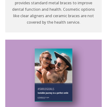
provides standard metal braces to improve
dental function and health. Cosmetic options
like clear aligners and ceramic braces are not
covered by the health service.