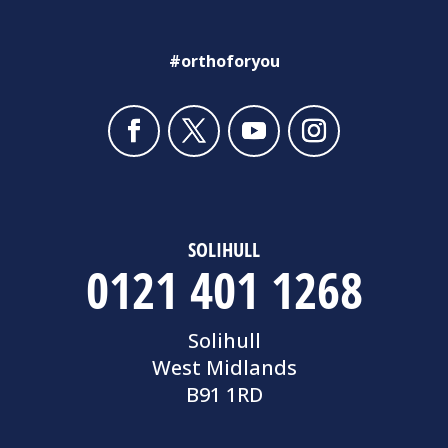
#orthoforyou
SOLIHULL
0121 401 1268
Solihull
West Midlands
B91 1RD