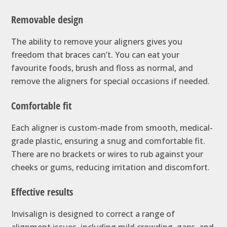
Removable design
The ability to remove your aligners gives you
freedom that braces can’t. You can eat your
favourite foods, brush and floss as normal, and
remove the aligners for special occasions if needed.
Comfortable fit
Each aligner is custom-made from smooth, medical-
grade plastic, ensuring a snug and comfortable fit.
There are no brackets or wires to rub against your
cheeks or gums, reducing irritation and discomfort.
Effective results
Invisalign is designed to correct a range of
alignment issues, including mild crowding, gaps, and