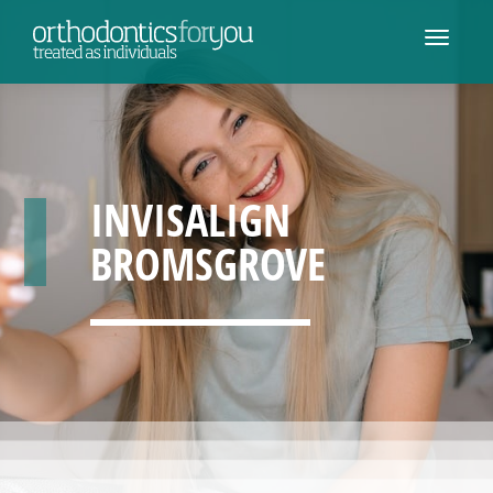
INVISALIGN
BROMSGROVE