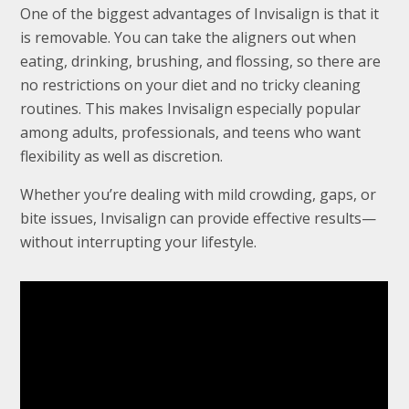
One of the biggest advantages of Invisalign is that it
is removable. You can take the aligners out when
eating, drinking, brushing, and flossing, so there are
no restrictions on your diet and no tricky cleaning
routines. This makes Invisalign especially popular
among adults, professionals, and teens who want
flexibility as well as discretion.
Whether you’re dealing with mild crowding, gaps, or
bite issues, Invisalign can provide effective results—
without interrupting your lifestyle.