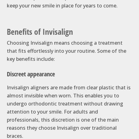
keep your new smile in place for years to come.
Benefits of Invisalign
Choosing Invisalign means choosing a treatment
that fits effortlessly into your routine. Some of the
key benefits include:
Discreet appearance
Invisalign aligners are made from clear plastic that is
almost invisible when worn. This enables you to
undergo orthodontic treatment without drawing
attention to your smile. For adults and
professionals, this discretion is one of the main
reasons they choose Invisalign over traditional
braces.