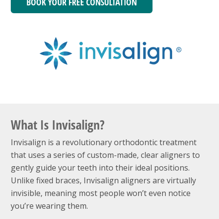
BOOK YOUR FREE CONSULTATION
What Is Invisalign?
Invisalign is a revolutionary orthodontic treatment
that uses a series of custom-made, clear aligners to
gently guide your teeth into their ideal positions.
Unlike fixed braces, Invisalign aligners are virtually
invisible, meaning most people won’t even notice
you’re wearing them.