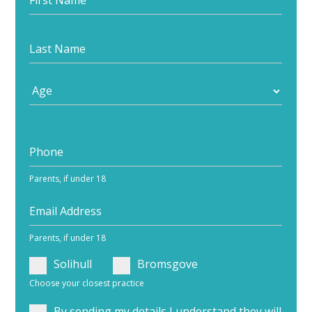
your
journey
Parents, if under 18
Parents, if under 18
Solihull
Bromsgove
Choose your closest practice
By sending my details I understand they will