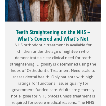
Teeth Straightening on the NHS –
What’s Covered and What’s Not
NHS orthodontic treatment is available for
children under the age of eighteen who
demonstrate a clear clinical need for teeth
straightening. Eligibility is determined using the
Index of Orthodontic Treatment Need scale to
assess dental health. Only patients with high
ratings for functional issues qualify for
government-funded care. Adults are generally
not eligible for NHS braces unless treatment is
required for severe medical reasons. The NHS