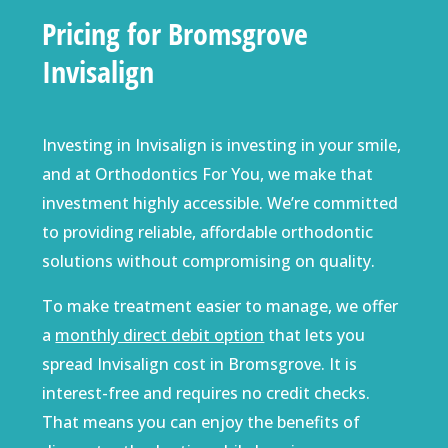
Pricing for Bromsgrove
Invisalign
Investing in Invisalign is investing in your smile,
and at Orthodontics For You, we make that
investment highly accessible. We’re committed
to providing reliable, affordable orthodontic
solutions without compromising on quality.
To make treatment easier to manage, we offer
a
monthly direct debit option
that lets you
spread Invisalign cost in Bromsgrove. It is
interest-free and requires no credit checks.
That means you can enjoy the benefits of