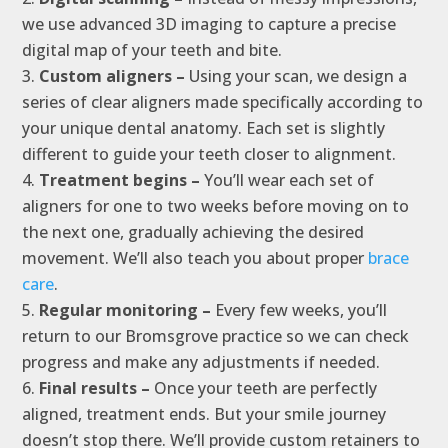
we use advanced 3D imaging to capture a precise
digital map of your teeth and bite.
Custom aligners –
Using your scan, we design a
series of clear aligners made specifically according to
your unique dental anatomy. Each set is slightly
different to guide your teeth closer to alignment.
Treatment begins –
You’ll wear each set of
aligners for one to two weeks before moving on to
the next one, gradually achieving the desired
movement. We’ll also teach you about proper
brace
care
.
Regular monitoring –
Every few weeks, you’ll
return to our Bromsgrove practice so we can check
progress and make any adjustments if needed.
Final results –
Once your teeth are perfectly
aligned, treatment ends. But your smile journey
doesn’t stop there. We’ll provide custom retainers to