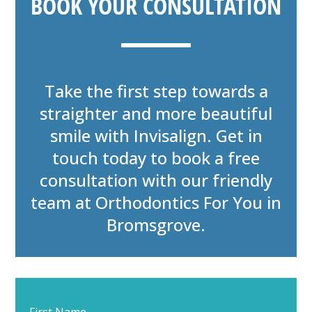
BOOK YOUR CONSULTATION
Take the first step towards a
straighter and more beautiful
smile with Invisalign. Get in
touch today to book a free
consultation with our friendly
team at Orthodontics For You in
Bromsgrove.
Start