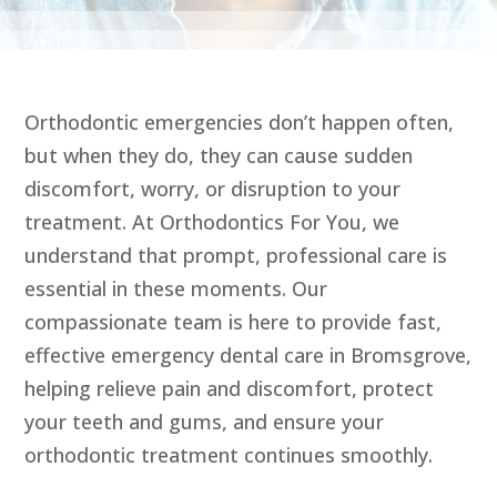
Orthodontic emergencies don’t happen often,
but when they do, they can cause sudden
discomfort, worry, or disruption to your
treatment. At Orthodontics For You, we
understand that prompt, professional care is
essential in these moments. Our
compassionate team is here to provide fast,
effective emergency dental care in Bromsgrove,
helping relieve pain and discomfort, protect
your teeth and gums, and ensure your
orthodontic treatment continues smoothly.