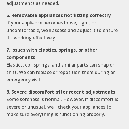
adjustments as needed.
6. Removable appliances not fitting correctly
If your appliance becomes loose, tight, or
uncomfortable, we’ll assess and adjust it to ensure
it’s working effectively.
7. Issues with elastics, springs, or other
components
Elastics, coil springs, and similar parts can snap or
shift. We can replace or reposition them during an
emergency visit.
8. Severe discomfort after recent adjustments
Some soreness is normal. However, if discomfort is
severe or unusual, we’ll check your appliances to
make sure everything is functioning properly.