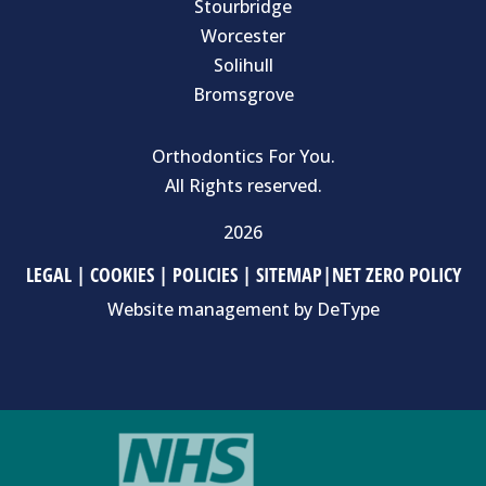
Stourbridge
Worcester
Solihull
Bromsgrove
Orthodontics For You.
All Rights reserved.
2026
LEGAL
|
COOKIES
|
POLICIES
|
SITEMAP
|
NET ZERO POLICY
Website management by
DeType