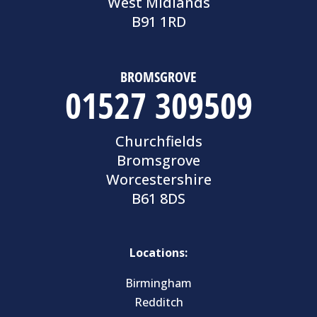
West Midlands
B91 1RD
BROMSGROVE
01527 309509
Churchfields
Bromsgrove
Worcestershire
B61 8DS
Locations:
Birmingham
Redditch