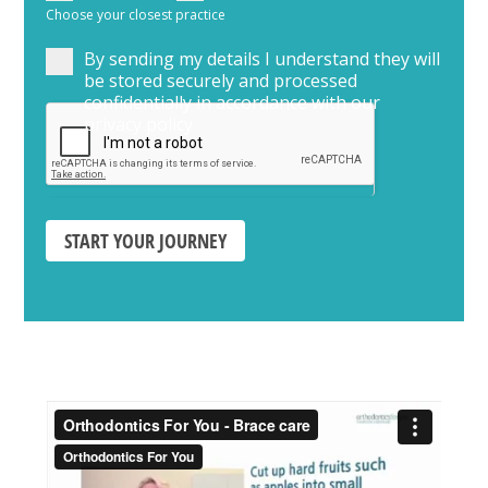
Choose your closest practice
By sending my details I understand they will
be stored securely and processed
confidentially in accordance with our
privacy policy
START YOUR JOURNEY