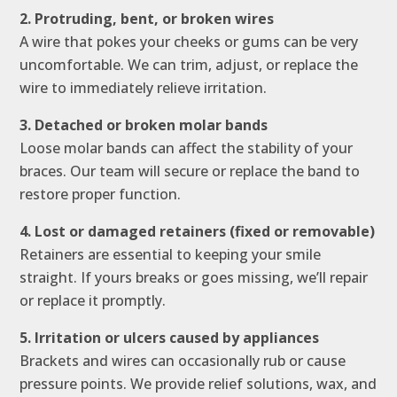
2. Protruding, bent, or broken wires
A wire that pokes your cheeks or gums can be very
uncomfortable. We can trim, adjust, or replace the
wire to immediately relieve irritation.
3. Detached or broken molar bands
Loose molar bands can affect the stability of your
braces. Our team will secure or replace the band to
restore proper function.
4. Lost or damaged retainers (fixed or removable)
Retainers are essential to keeping your smile
straight. If yours breaks or goes missing, we’ll repair
or replace it promptly.
5. Irritation or ulcers caused by appliances
Brackets and wires can occasionally rub or cause
pressure points. We provide relief solutions, wax, and