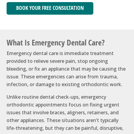
BOOK YOUR FREE CONSULTATION
What Is Emergency Dental Care?
Emergency dental care is immediate treatment
provided to relieve severe pain, stop ongoing
bleeding, or fix an appliance that may be causing the
issue. These emergencies can arise from trauma,
infection, or damage to existing orthodontic work.
Unlike routine dental check-ups, emergency
orthodontic appointments focus on fixing urgent
issues that involve braces, aligners, retainers, and
other appliances. These situations aren’t typically
life-threatening, but they can be painful, disruptive,