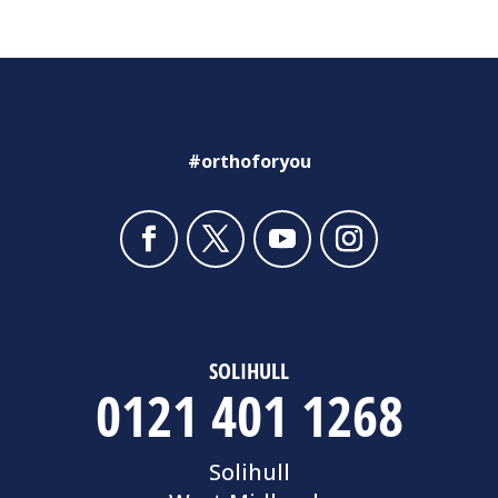
#orthoforyou
SOLIHULL
0121 401 1268
Solihull