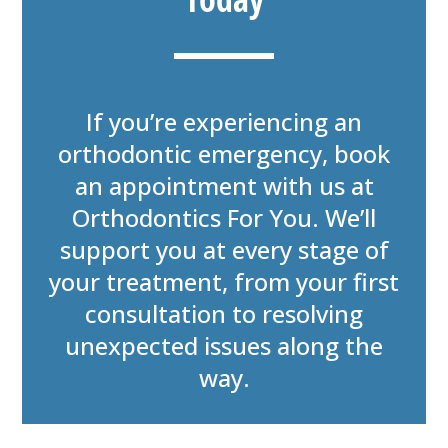
If you’re experiencing an
orthodontic emergency, book
an appointment with us at
Orthodontics For You. We’ll
support you at every stage of
your treatment, from your first
consultation to resolving
unexpected issues along the
way.