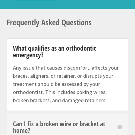
Frequently Asked Questions
What qualifies as an orthodontic
emergency?
Any issue that causes discomfort, affects your
braces, aligners, or retainer, or disrupts your
treatment should be assessed by your
orthodontist. This includes poking wires,
broken brackets, and damaged retainers.
Can I fix a broken wire or bracket at
home?