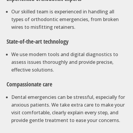
Our skilled team is experienced in handling all
types of orthodontic emergencies, from broken
wires to misfitting retainers.
State-of-the-art technology
We use modern tools and digital diagnostics to
assess issues thoroughly and provide precise,
effective solutions.
Compassionate care
Dental emergencies can be stressful, especially for
anxious patients. We take extra care to make your
visit comfortable, clearly explain every step, and
provide gentle treatment to ease your concerns.