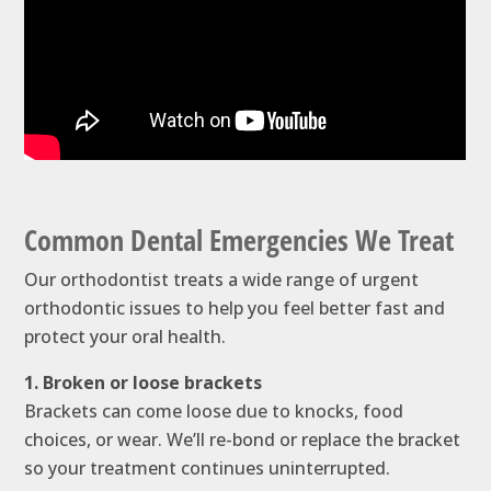
Common Dental Emergencies We Treat
Our orthodontist treats a wide range of urgent
orthodontic issues to help you feel better fast and
protect your oral health.
1. Broken or loose brackets
Brackets can come loose due to knocks, food
choices, or wear. We’ll re-bond or replace the bracket
so your treatment continues uninterrupted.