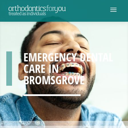
EMERGENCY DENTAL
CARE IN
BROMSGROVE