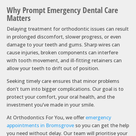
Why Prompt Emergency Dental Care
Matters
Delaying treatment for orthodontic issues can result
in prolonged discomfort, slower progress, or even
damage to your teeth and gums. Sharp wires can
cause injuries, broken components can interfere
with tooth movement, and ill-fitting retainers can
allow your teeth to drift out of position.
Seeking timely care ensures that minor problems
don’t turn into bigger complications. Our goal is to
protect your comfort, your oral health, and the
investment you’ve made in your smile.
At Orthodontics For You, we offer
emergency
appointments in Bromsgrove
so you can get the help
you need without delay. Our team will prioritise your