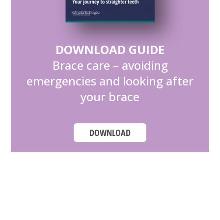
DOWNLOAD GUIDE
Brace care – avoiding
emergencies and looking after
your brace
DOWNLOAD