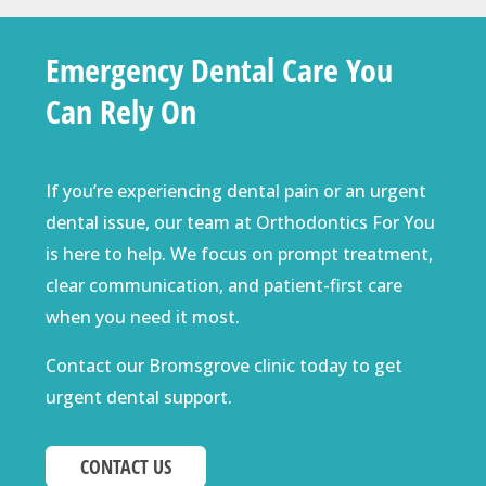
Emergency Dental Care You
Can Rely On
If you’re experiencing dental pain or an urgent
dental issue, our team at Orthodontics For You
is here to help. We focus on prompt treatment,
clear communication, and patient-first care
when you need it most.
Contact our Bromsgrove clinic today to get
urgent dental support.
CONTACT US