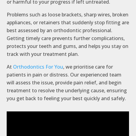
or harmful to your progress if left untreated.
Problems such as loose brackets, sharp wires, broken
appliances, or retainers that suddenly stop fitting are
best assessed by an orthodontic professional.
Getting timely care prevents further complications,
protects your teeth and gums, and helps you stay on
track with your treatment plan.
At
Orthodontics For You
, we prioritise care for
patients in pain or distress. Our experienced team
will assess the issue, provide pain relief, and begin
treatment to resolve the underlying cause, ensuring
you get back to feeling your best quickly and safely.