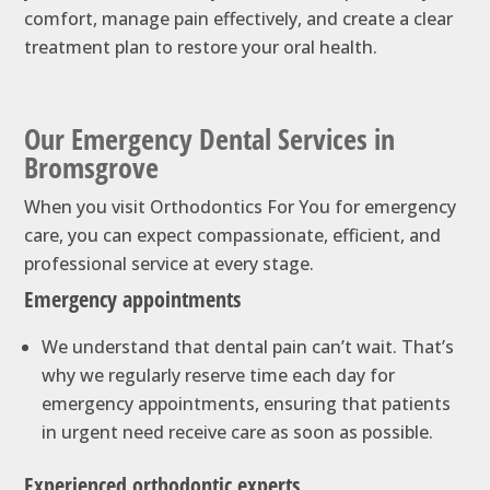
comfort, manage pain effectively, and create a clear
treatment plan to restore your oral health.
Our Emergency Dental Services in
Bromsgrove
When you visit Orthodontics For You for emergency
care, you can expect compassionate, efficient, and
professional service at every stage.
Emergency appointments
We understand that dental pain can’t wait. That’s
why we regularly reserve time each day for
emergency appointments, ensuring that patients
in urgent need receive care as soon as possible.
Experienced orthodontic experts