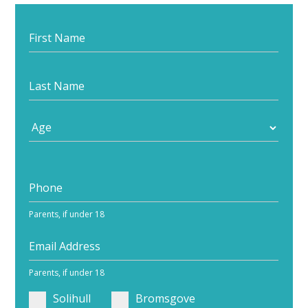
Start
your
journey
Parents, if under 18
Parents, if under 18
Solihull
Bromsgove