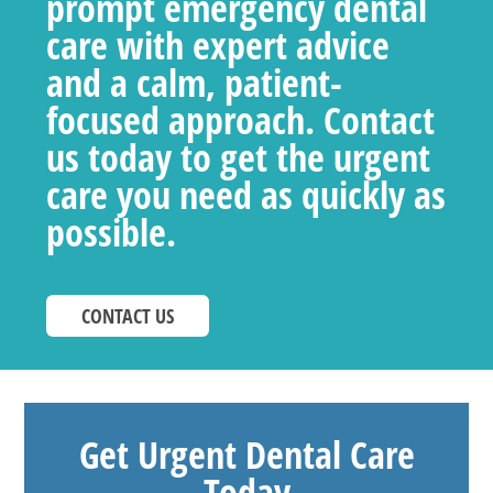
prompt emergency dental
care with expert advice
and a calm, patient-
focused approach. Contact
us today to get the urgent
care you need as quickly as
possible.
CONTACT US
Get Urgent Dental Care
Today