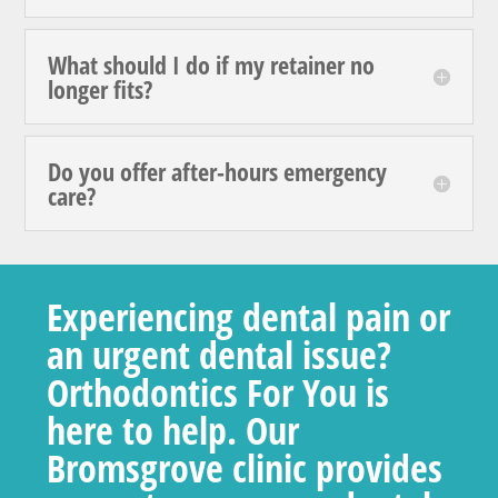
What should I do if my retainer no
longer fits?
Do you offer after-hours emergency
care?
Experiencing dental pain or
an urgent dental issue?
Orthodontics For You is
here to help. Our
Bromsgrove clinic provides