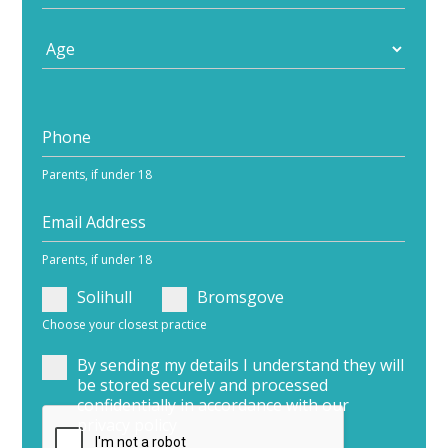
Parents, if under 18
Parents, if under 18
Solihull
Bromsgove
Choose your closest practice
By sending my details I understand they will
be stored securely and processed
confidentially in accordance with our
privacy policy