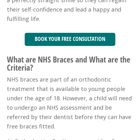
a perfectly straight smile so they can regain
their self-confidence and lead a happy and
fulfilling life.
BOOK YOUR FREE CONSULTATION
What are NHS Braces and What are the
Criteria?
NHS braces are part of an orthodontic
treatment that is available to young people
under the age of 18. However, a child will need
to undergo an NHS assessment and be
referred by their dentist before they can have
free braces fitted.