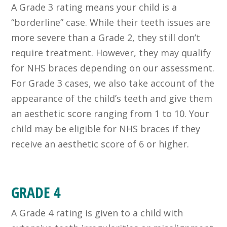
A Grade 3 rating means your child is a
“borderline” case. While their teeth issues are
more severe than a Grade 2, they still don’t
require treatment. However, they may qualify
for NHS braces depending on our assessment.
For Grade 3 cases, we also take account of the
appearance of the child’s teeth and give them
an aesthetic score ranging from 1 to 10. Your
child may be eligible for NHS braces if they
receive an aesthetic score of 6 or higher.
GRADE 4
A Grade 4 rating is given to a child with