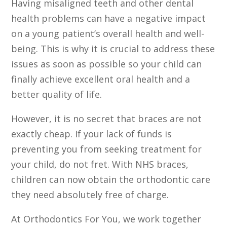
Having misaligned teeth and other dental
health problems can have a negative impact
on a young patient’s overall health and well-
being. This is why it is crucial to address these
issues as soon as possible so your child can
finally achieve excellent oral health and a
better quality of life.
However, it is no secret that braces are not
exactly cheap. If your lack of funds is
preventing you from seeking treatment for
your child, do not fret. With NHS braces,
children can now obtain the orthodontic care
they need absolutely free of charge.
At Orthodontics For You, we work together