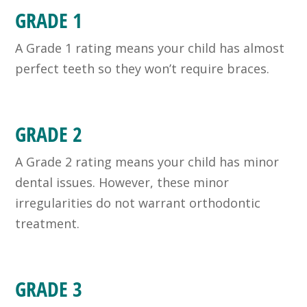
GRADE 1
A Grade 1 rating means your child has almost
perfect teeth so they won’t require braces.
GRADE 2
A Grade 2 rating means your child has minor
dental issues. However, these minor
irregularities do not warrant orthodontic
treatment.
GRADE 3