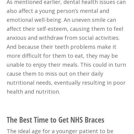
As mentioned earlier, dental health issues can
also affect a young person’s mental and
emotional well-being. An uneven smile can
affect their self-esteem, causing them to feel
anxious and withdraw from social activities.
And because their teeth problems make it
more difficult for them to eat, they may be
unable to enjoy their meals. This could in turn
cause them to miss out on their daily
nutritional needs, eventually resulting in poor
health and nutrition.
The Best Time to Get NHS Braces
The ideal age for a younger patient to be