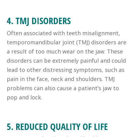
4. TMJ DISORDERS
Often associated with teeth misalignment,
temporomandibular joint (TMJ) disorders are
a result of too much wear on the jaw. These
disorders can be extremely painful and could
lead to other distressing symptoms, such as
pain in the face, neck and shoulders. TMJ
problems can also cause a patient’s jaw to
pop and lock.
5. REDUCED QUALITY OF LIFE