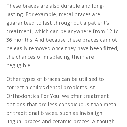
These braces are also durable and long-
lasting. For example, metal braces are
guaranteed to last throughout a patient’s
treatment, which can be anywhere from 12 to
36 months. And because these braces cannot
be easily removed once they have been fitted,
the chances of misplacing them are
negligible.
Other types of braces can be utilised to
correct a child’s dental problems. At
Orthodontics For You, we offer treatment
options that are less conspicuous than metal
or traditional braces, such as Invisalign,
lingual braces and ceramic braces. Although