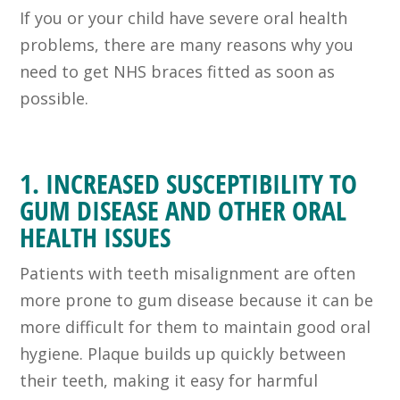
If you or your child have severe oral health
problems, there are many reasons why you
need to get NHS braces fitted as soon as
possible.
1. INCREASED SUSCEPTIBILITY TO
GUM DISEASE AND OTHER ORAL
HEALTH ISSUES
Patients with teeth misalignment are often
more prone to gum disease because it can be
more difficult for them to maintain good oral
hygiene. Plaque builds up quickly between
their teeth, making it easy for harmful