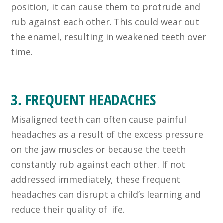
position, it can cause them to protrude and
rub against each other. This could wear out
the enamel, resulting in weakened teeth over
time.
3. FREQUENT HEADACHES
Misaligned teeth can often cause painful
headaches as a result of the excess pressure
on the jaw muscles or because the teeth
constantly rub against each other. If not
addressed immediately, these frequent
headaches can disrupt a child’s learning and
reduce their quality of life.