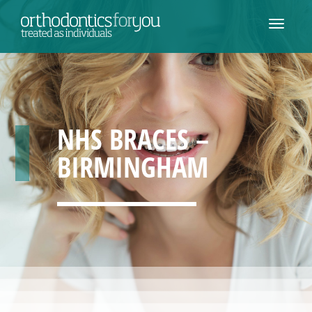
NHS BRACES –
BIRMINGHAM