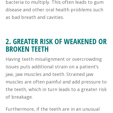
bacteria to multiply. This often leads to gum
disease and other oral health problems such
as bad breath and cavities.
2. GREATER RISK OF WEAKENED OR
BROKEN TEETH
Having teeth misalignment or overcrowding
issues puts additional strain on a patient’s
jaw, jaw muscles and teeth. Strained jaw
muscles are often painful and add pressure to
the teeth, which in turn leads to a greater risk
of breakage.
Furthermore, if the teeth are in an unusual