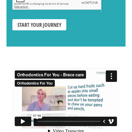
START YOUR JOURNEY