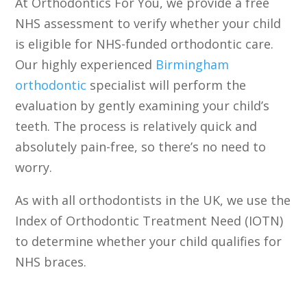
At Orthodontics For You, we provide a free
NHS assessment to verify whether your child
is eligible for NHS-funded orthodontic care.
Our highly experienced
Birmingham
orthodontic
specialist will perform the
evaluation by gently examining your child’s
teeth. The process is relatively quick and
absolutely pain-free, so there’s no need to
worry.
As with all orthodontists in the UK, we use the
Index of Orthodontic Treatment Need (IOTN)
to determine whether your child qualifies for
NHS braces.