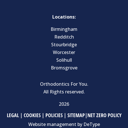
Locations:
Birmingham
Redditch
Stourbridge
Worcester
Solihull
Bromsgrove
Orthodontics For You.
All Rights reserved.
2026
LEGAL
|
COOKIES
|
POLICIES
|
SITEMAP
|
NET ZERO POLICY
Website management by
DeType