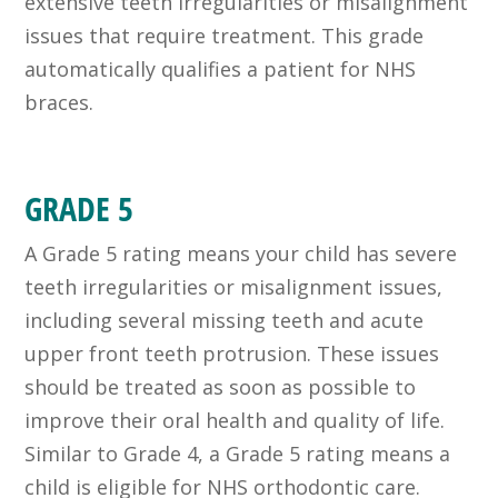
extensive teeth irregularities or misalignment
issues that require treatment. This grade
automatically qualifies a patient for NHS
braces.
GRADE 5
A Grade 5 rating means your child has severe
teeth irregularities or misalignment issues,
including several missing teeth and acute
upper front teeth protrusion. These issues
should be treated as soon as possible to
improve their oral health and quality of life.
Similar to Grade 4, a Grade 5 rating means a
child is eligible for NHS orthodontic care.