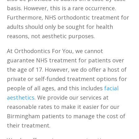
basis. However, this is a rare occurrence.
Furthermore, NHS orthodontic treatment for
adults should only be sought for health
reasons, not aesthetic purposes.
At Orthodontics For You, we cannot
guarantee NHS treatment for patients over
the age of 17. However, we do offer a host of
private or self-funded treatment options for
people of all ages, and this includes
facial
aesthetics
. We provide our services at
reasonable rates to make it easier for our
Birmingham patients to manage the cost of
their treatment.