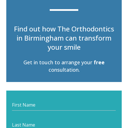
Find out how The Orthodontics
in Birmingham can transform
your smile
Get in touch to arrange your
free
consultation
.
Start
your
journey