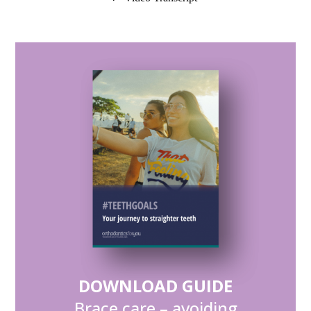
DOWNLOAD GUIDE
Brace care – avoiding