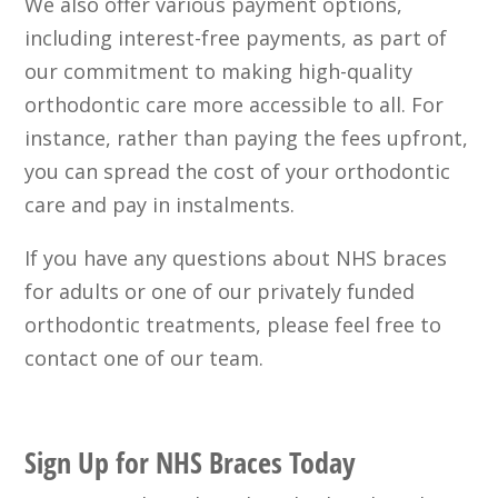
We also offer various payment options,
including interest-free payments, as part of
our commitment to making high-quality
orthodontic care more accessible to all. For
instance, rather than paying the fees upfront,
you can spread the cost of your orthodontic
care and pay in instalments.
If you have any questions about NHS braces
for adults or one of our privately funded
orthodontic treatments, please feel free to
contact one of our team.
Sign Up for NHS Braces Today