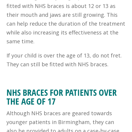
fitted with NHS braces is about 12 or 13 as
their mouth and jaws are still growing. This
can help reduce the duration of the treatment
while also increasing its effectiveness at the
same time.
If your child is over the age of 13, do not fret.
They can still be fitted with NHS braces.
NHS BRACES FOR PATIENTS OVER
THE AGE OF 17
Although
NHS braces
are geared towards
younger patients
in Birmingham
, they can
also be provided to adults on a case-by-case