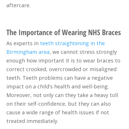
aftercare.
The Importance of Wearing NHS Braces
As experts in
teeth straightening in the
Birmingham area
, we cannot stress strongly
enough how important it is to wear braces to
correct crooked, overcrowded or misaligned
teeth. Teeth problems can have a negative
impact on a child’s health and well-being.
Moreover, not only can they take a heavy toll
on their self-confidence, but they can also
cause a wide range of health issues if not
treated immediately.