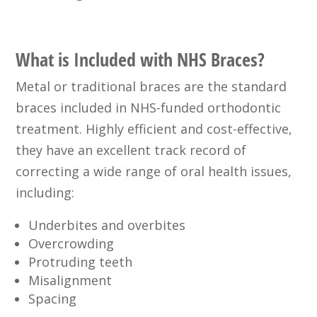
What is Included with NHS Braces?
Metal or traditional braces are the standard
braces included in NHS-funded orthodontic
treatment. Highly efficient and cost-effective,
they have an excellent track record of
correcting a wide range of oral health issues,
including:
Underbites and overbites
Overcrowding
Protruding teeth
Misalignment
Spacing