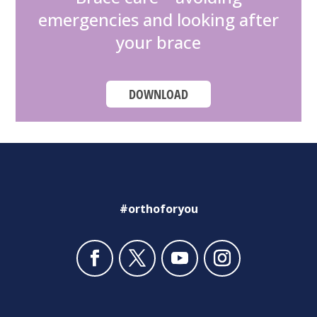
emergencies and looking after
your brace
DOWNLOAD
#orthoforyou