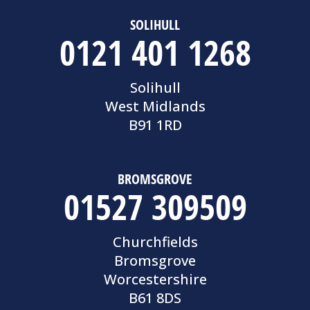
SOLIHULL
0121 401 1268
Solihull
West Midlands
B91 1RD
BROMSGROVE
01527 309509
Churchfields
Bromsgrove
Worcestershire
B61 8DS