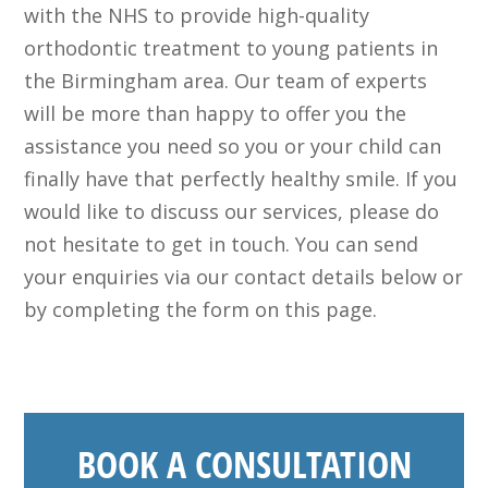
with the NHS to provide high-quality
orthodontic treatment to young patients in
the Birmingham area. Our team of experts
will be more than happy to offer you the
assistance you need so you or your child can
finally have that perfectly healthy smile. If you
would like to discuss our services, please do
not hesitate to get in touch. You can send
your enquiries via our contact details below or
by completing the form on this page.
BOOK A CONSULTATION