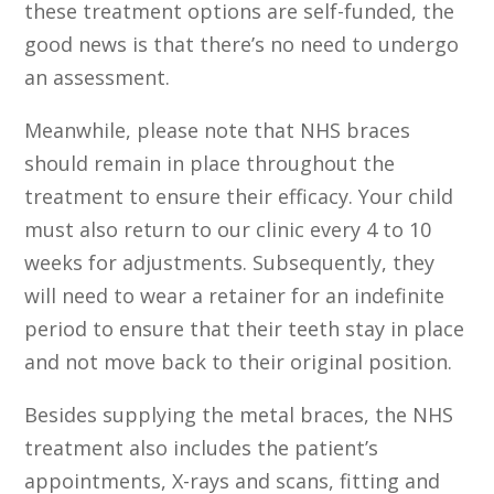
these treatment options are self-funded, the
good news is that there’s no need to undergo
an assessment.
Meanwhile, please note that NHS braces
should remain in place throughout the
treatment to ensure their efficacy. Your child
must also return to our clinic every 4 to 10
weeks for adjustments. Subsequently, they
will need to wear a retainer for an indefinite
period to ensure that their teeth stay in place
and not move back to their original position.
Besides supplying the metal braces, the NHS
treatment also includes the patient’s
appointments, X-rays and scans, fitting and