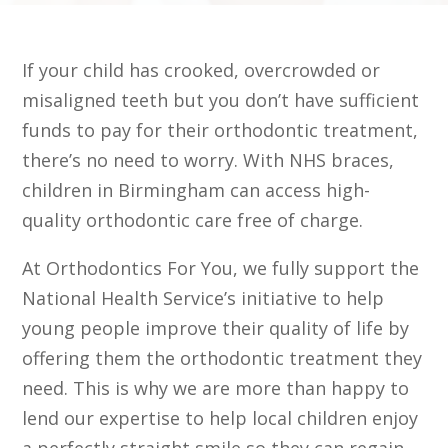
If your child has crooked, overcrowded or
misaligned teeth but you don’t have sufficient
funds to pay for their orthodontic treatment,
there’s no need to worry. With
NHS braces,
children in Birmingham
can access high-
quality orthodontic care free of charge.
At Orthodontics For You, we fully support the
National Health Service’s initiative to help
young people improve their quality of life by
offering them the orthodontic treatment they
need. This is why we are more than happy to
lend our expertise to help local children enjoy